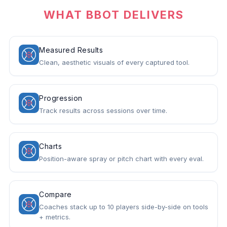
WHAT BBOT DELIVERS
Measured Results
Clean, aesthetic visuals of every captured tool.
Progression
Track results across sessions over time.
Charts
Position-aware spray or pitch chart with every eval.
Compare
Coaches stack up to 10 players side-by-side on tools
+ metrics.