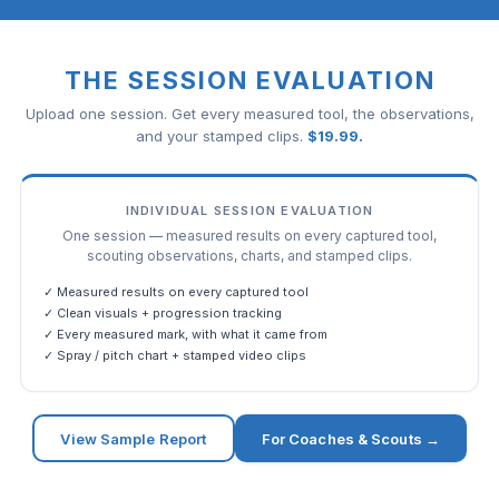
THE SESSION EVALUATION
Upload one session. Get every measured tool, the observations,
and your stamped clips.
$
19.99
.
INDIVIDUAL SESSION EVALUATION
One session — measured results on every captured tool,
scouting observations, charts, and stamped clips.
✓ Measured results on every captured tool
✓ Clean visuals + progression tracking
✓ Every measured mark, with what it came from
✓ Spray / pitch chart + stamped video clips
View Sample Report
For Coaches & Scouts →