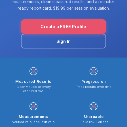
measurements, clean measured results, and a recruiter-
ready report card. $19.99 per session evaluation.
Create a FREE Profile
Sign In
Measured Results
Progression
Clean visuals of every
Track results over time
captured tool
Measurements
Shareable
Verified velo, pop, exit velo
Public link + embed