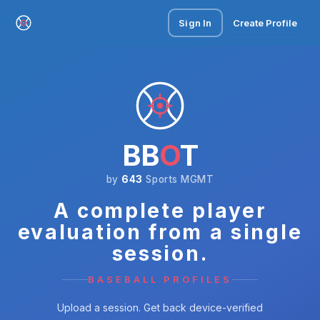
Sign In
Create Profile
BB
O
T
by
643
Sports MGMT
A complete player
evaluation from a single
session.
BASEBALL PROFILES
Upload a session. Get back device-verified