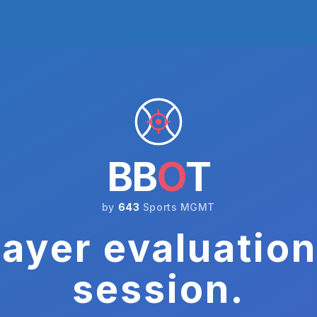
BB
O
T
by
643
Sports MGMT
ayer evaluation
session.