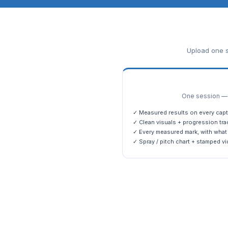
Upload one s
One session — m
✓ Measured results on every capt
✓ Clean visuals + progression tra
✓ Every measured mark, with what 
✓ Spray / pitch chart + stamped vi