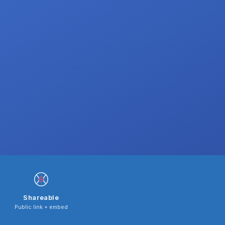
Shareable
Public link + embed