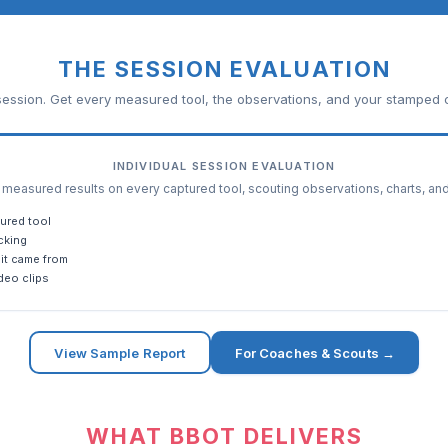
THE SESSION EVALUATION
ession. Get every measured tool, the observations, and your stamped c
INDIVIDUAL SESSION EVALUATION
easured results on every captured tool, scouting observations, charts, an
ured tool
cking
it came from
deo clips
View Sample Report
For Coaches & Scouts →
WHAT BBOT DELIVERS