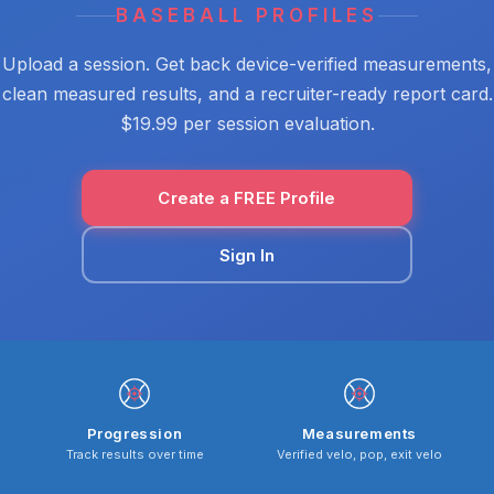
BASEBALL PROFILES
Upload a session. Get back device-verified measurements,
clean measured results, and a recruiter-ready report card.
$19.99 per session evaluation.
Create a FREE Profile
Sign In
Progression
Measurements
Track results over time
Verified velo, pop, exit velo