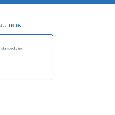
lips.
$
19.99
.
d stamped clips.