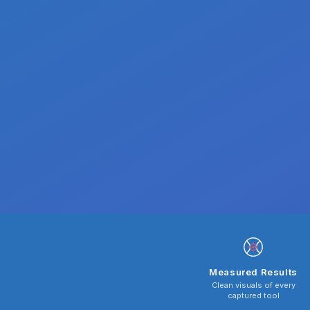
Measured Results
Clean visuals of every
captured tool