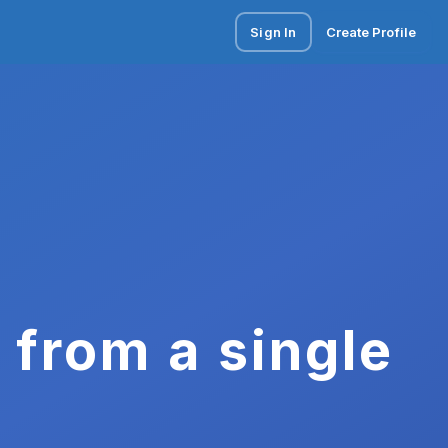
Sign In
Create Profile
 from a single