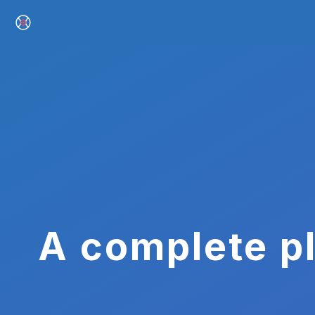
A complete pl