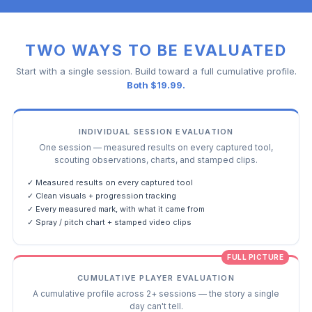
TWO WAYS TO BE EVALUATED
Start with a single session. Build toward a full cumulative profile.
Both $19.99.
INDIVIDUAL SESSION EVALUATION
One session — measured results on every captured tool,
scouting observations, charts, and stamped clips.
✓ Measured results on every captured tool
✓ Clean visuals + progression tracking
✓ Every measured mark, with what it came from
✓ Spray / pitch chart + stamped video clips
FULL PICTURE
CUMULATIVE PLAYER EVALUATION
A cumulative profile across 2+ sessions — the story a single
day can't tell.