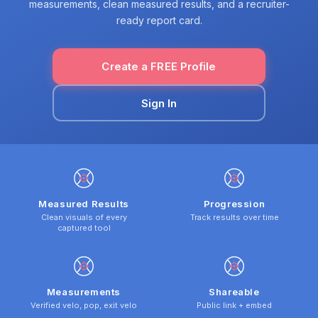
measurements, clean measured results, and a recruiter-
ready report card.
Create a FREE Profile
Sign In
Measured Results
Progression
Clean visuals of every
Track results over time
captured tool
Measurements
Shareable
Verified velo, pop, exit velo
Public link + embed