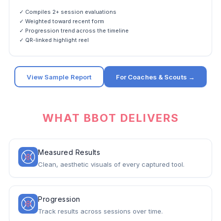
✓ Compiles 2+ session evaluations
✓ Weighted toward recent form
✓ Progression trend across the timeline
✓ QR-linked highlight reel
View Sample Report
For Coaches & Scouts →
WHAT BBOT DELIVERS
Measured Results
Clean, aesthetic visuals of every captured tool.
Progression
Track results across sessions over time.