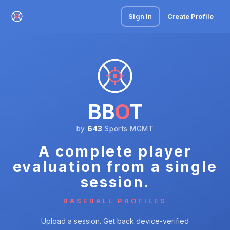
Sign In
Create Profile
BB
O
T
by
643
Sports MGMT
A complete player
evaluation from a single
session.
BASEBALL PROFILES
Upload a session. Get back device-verified