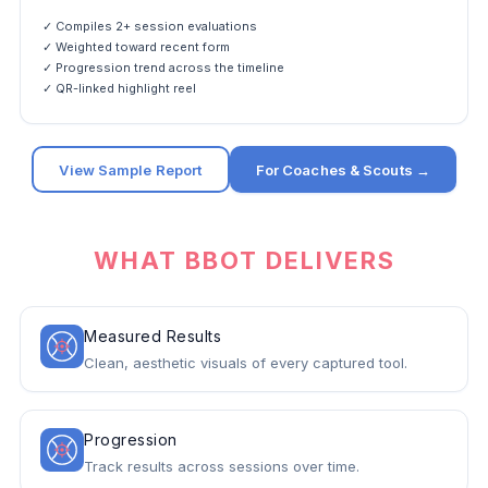
✓ Compiles 2+ session evaluations
✓ Weighted toward recent form
✓ Progression trend across the timeline
✓ QR-linked highlight reel
View Sample Report
For Coaches & Scouts →
WHAT BBOT DELIVERS
Measured Results
Clean, aesthetic visuals of every captured tool.
Progression
Track results across sessions over time.