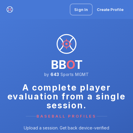
Sign In
Create Profile
BB
O
T
by
643
Sports MGMT
A complete player
evaluation from a single
session.
BASEBALL PROFILES
Upload a session. Get back device-verified