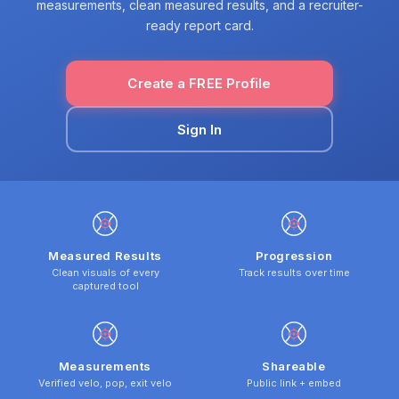
measurements, clean measured results, and a recruiter-
ready report card.
Create a FREE Profile
Sign In
Measured Results
Progression
Clean visuals of every
Track results over time
captured tool
Measurements
Shareable
Verified velo, pop, exit velo
Public link + embed