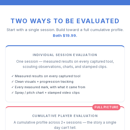
TWO WAYS TO BE EVALUATED
Start with a single session. Build toward a full cumulative profile.
Both $19.99.
INDIVIDUAL SESSION EVALUATION
One session — measured results on every captured tool,
scouting observations, charts, and stamped clips.
✓ Measured results on every captured tool
✓ Clean visuals + progression tracking
✓ Every measured mark, with what it came from
✓ Spray / pitch chart + stamped video clips
FULL PICTURE
CUMULATIVE PLAYER EVALUATION
A cumulative profile across 2+ sessions — the story a single
day can't tell.