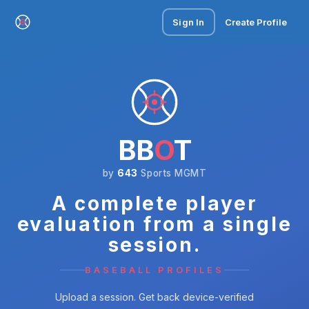
Sign In
Create Profile
BB
O
T
by
643
Sports MGMT
A complete player
evaluation from a single
session.
BASEBALL PROFILES
Upload a session. Get back device-verified