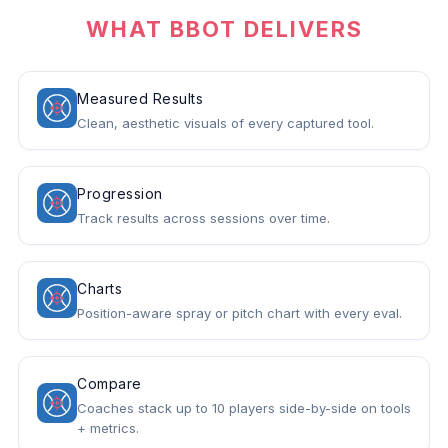
WHAT BBOT DELIVERS
Measured Results
Clean, aesthetic visuals of every captured tool.
Progression
Track results across sessions over time.
Charts
Position-aware spray or pitch chart with every eval.
Compare
Coaches stack up to 10 players side-by-side on tools
+ metrics.