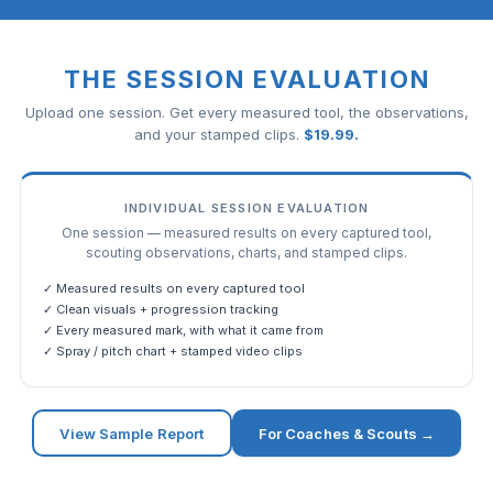
THE SESSION EVALUATION
Upload one session. Get every measured tool, the observations,
and your stamped clips.
$
19.99
.
INDIVIDUAL SESSION EVALUATION
One session — measured results on every captured tool,
scouting observations, charts, and stamped clips.
✓ Measured results on every captured tool
✓ Clean visuals + progression tracking
✓ Every measured mark, with what it came from
✓ Spray / pitch chart + stamped video clips
View Sample Report
For Coaches & Scouts →