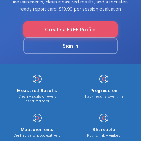
measurements, clean measured results, and a recruiter-
ready report card. $19.99 per session evaluation.
Create a FREE Profile
Sign In
Measured Results
Progression
Clean visuals of every
Track results over time
captured tool
Measurements
Shareable
Verified velo, pop, exit velo
Public link + embed