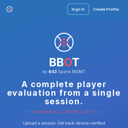
Sign In
Create Profile
BB
O
T
by
643
Sports MGMT
A complete player
evaluation from a single
session.
BASEBALL PROFILES
Upload a session. Get back device-verified