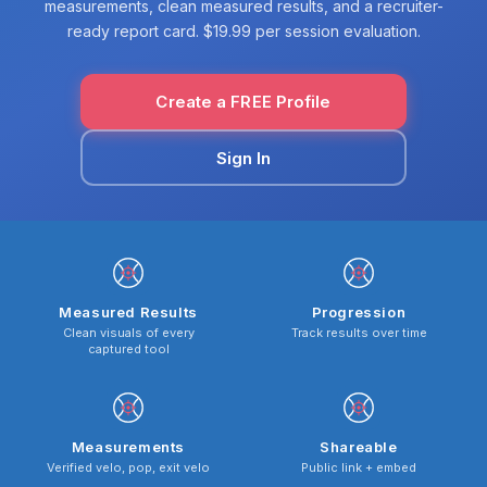
measurements, clean measured results, and a recruiter-
ready report card. $19.99 per session evaluation.
Create a FREE Profile
Sign In
Measured Results
Progression
Clean visuals of every
Track results over time
captured tool
Measurements
Shareable
Verified velo, pop, exit velo
Public link + embed