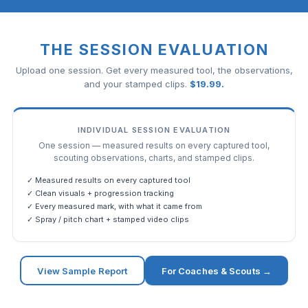
THE SESSION EVALUATION
Upload one session. Get every measured tool, the observations,
and your stamped clips.
$
19.99
.
INDIVIDUAL SESSION EVALUATION
One session — measured results on every captured tool,
scouting observations, charts, and stamped clips.
✓ Measured results on every captured tool
✓ Clean visuals + progression tracking
✓ Every measured mark, with what it came from
✓ Spray / pitch chart + stamped video clips
View Sample Report
For Coaches & Scouts →