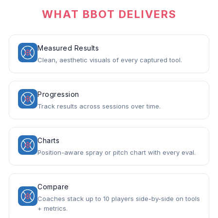
WHAT BBOT DELIVERS
Measured Results
Clean, aesthetic visuals of every captured tool.
Progression
Track results across sessions over time.
Charts
Position-aware spray or pitch chart with every eval.
Compare
Coaches stack up to 10 players side-by-side on tools
+ metrics.