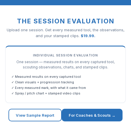
THE SESSION EVALUATION
Upload one session. Get every measured tool, the observations,
and your stamped clips.
$
19.99
.
INDIVIDUAL SESSION EVALUATION
One session — measured results on every captured tool,
scouting observations, charts, and stamped clips.
✓ Measured results on every captured tool
✓ Clean visuals + progression tracking
✓ Every measured mark, with what it came from
✓ Spray / pitch chart + stamped video clips
View Sample Report
For Coaches & Scouts →