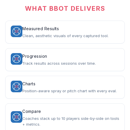
WHAT BBOT DELIVERS
Measured Results
Clean, aesthetic visuals of every captured tool.
Progression
Track results across sessions over time.
Charts
Position-aware spray or pitch chart with every eval.
Compare
Coaches stack up to 10 players side-by-side on tools
+ metrics.