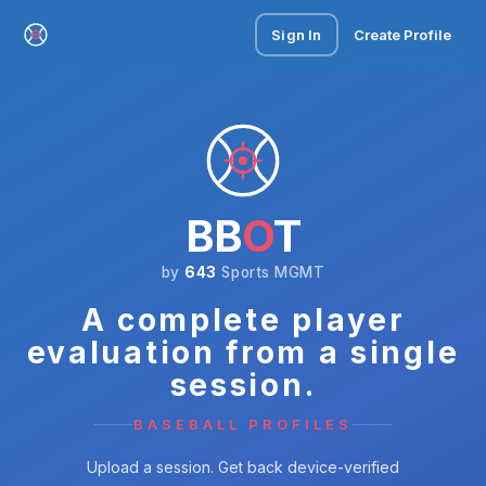
Sign In
Create Profile
BB
O
T
by
643
Sports MGMT
A complete player
evaluation from a single
session.
BASEBALL PROFILES
Upload a session. Get back device-verified