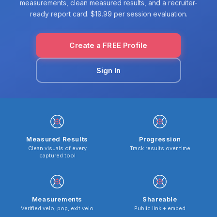
measurements, clean measured results, and a recruiter-
ready report card. $19.99 per session evaluation.
Create a FREE Profile
Sign In
Measured Results
Progression
Clean visuals of every
Track results over time
captured tool
Measurements
Shareable
Verified velo, pop, exit velo
Public link + embed