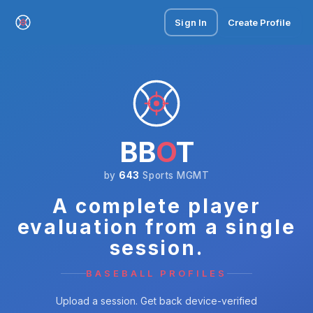
Sign In
Create Profile
BB
O
T
by
643
Sports MGMT
A complete player
evaluation from a single
session.
BASEBALL PROFILES
Upload a session. Get back device-verified