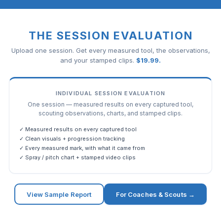
THE SESSION EVALUATION
Upload one session. Get every measured tool, the observations,
and your stamped clips.
$
19.99
.
INDIVIDUAL SESSION EVALUATION
One session — measured results on every captured tool,
scouting observations, charts, and stamped clips.
✓ Measured results on every captured tool
✓ Clean visuals + progression tracking
✓ Every measured mark, with what it came from
✓ Spray / pitch chart + stamped video clips
View Sample Report
For Coaches & Scouts →