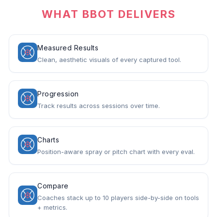
WHAT BBOT DELIVERS
Measured Results
Clean, aesthetic visuals of every captured tool.
Progression
Track results across sessions over time.
Charts
Position-aware spray or pitch chart with every eval.
Compare
Coaches stack up to 10 players side-by-side on tools
+ metrics.