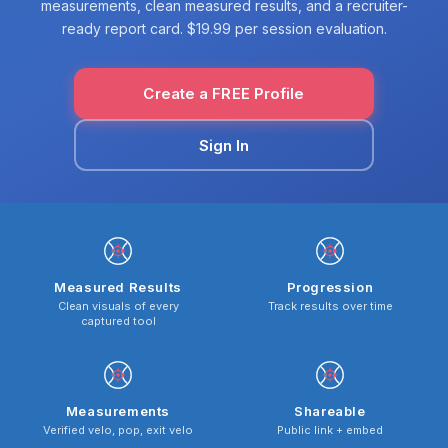
measurements, clean measured results, and a recruiter-
ready report card. $19.99 per session evaluation.
Create a FREE Profile
Sign In
Measured Results
Progression
Clean visuals of every
Track results over time
captured tool
Measurements
Shareable
Verified velo, pop, exit velo
Public link + embed