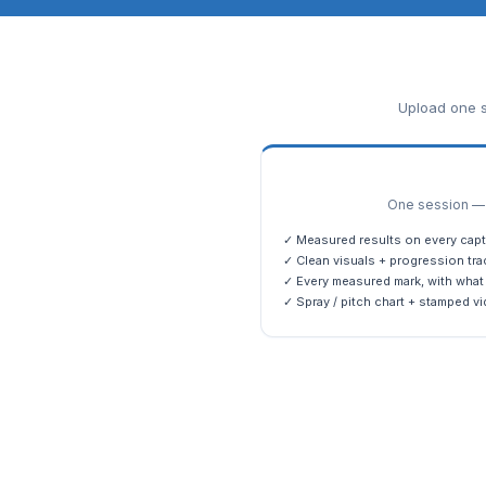
Upload one s
One session — m
✓ Measured results on every capt
✓ Clean visuals + progression tra
✓ Every measured mark, with what 
✓ Spray / pitch chart + stamped vi