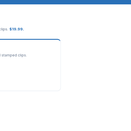
lips.
$
19.99
.
d stamped clips.