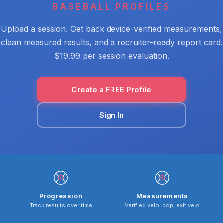
BASEBALL PROFILES
Upload a session. Get back device-verified measurements,
clean measured results, and a recruiter-ready report card.
$19.99 per session evaluation.
Create a FREE Profile
Sign In
Progression
Measurements
Track results over time
Verified velo, pop, exit velo