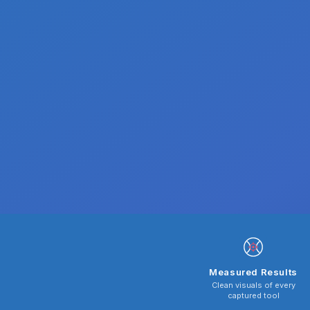
Measured Results
Clean visuals of every
captured tool