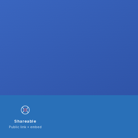
Shareable
Public link + embed