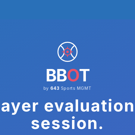
BB
O
T
by
643
Sports MGMT
ayer evaluation
session.