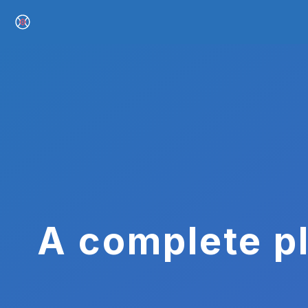
A complete pl