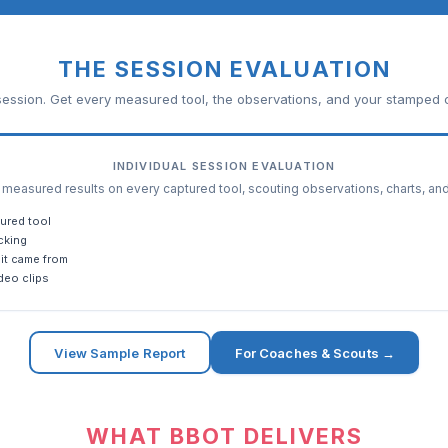
THE SESSION EVALUATION
ession. Get every measured tool, the observations, and your stamped c
INDIVIDUAL SESSION EVALUATION
easured results on every captured tool, scouting observations, charts, an
ured tool
cking
it came from
deo clips
View Sample Report
For Coaches & Scouts →
WHAT BBOT DELIVERS