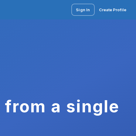
Sign In
Create Profile
 from a single