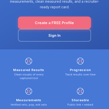
measurements, clean measured results, and a recruiter-
ready report card.
Create a FREE Profile
Sign In
Measured Results
Progression
Clean visuals of every
Track results over time
captured tool
Measurements
Shareable
Verified velo, pop, exit velo
Public link + embed