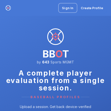
Sign In
Create Profile
BB
O
T
by
643
Sports MGMT
A complete player
evaluation from a single
session.
BASEBALL PROFILES
Upload a session. Get back device-verified