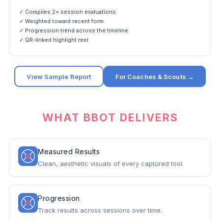
✓ Compiles 2+ session evaluations
✓ Weighted toward recent form
✓ Progression trend across the timeline
✓ QR-linked highlight reel
View Sample Report
For Coaches & Scouts →
WHAT BBOT DELIVERS
Measured Results
Clean, aesthetic visuals of every captured tool.
Progression
Track results across sessions over time.