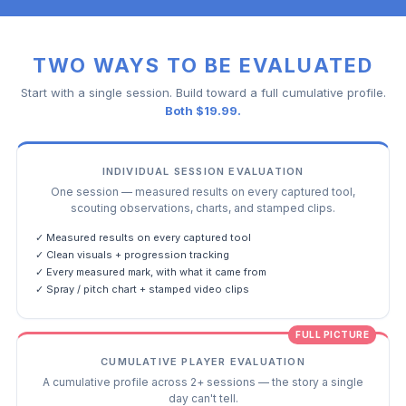
TWO WAYS TO BE EVALUATED
Start with a single session. Build toward a full cumulative profile.
Both $19.99.
INDIVIDUAL SESSION EVALUATION
One session — measured results on every captured tool,
scouting observations, charts, and stamped clips.
✓ Measured results on every captured tool
✓ Clean visuals + progression tracking
✓ Every measured mark, with what it came from
✓ Spray / pitch chart + stamped video clips
FULL PICTURE
CUMULATIVE PLAYER EVALUATION
A cumulative profile across 2+ sessions — the story a single
day can't tell.