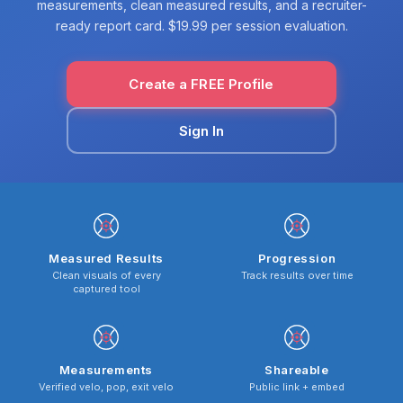
measurements, clean measured results, and a recruiter-
ready report card. $19.99 per session evaluation.
Create a FREE Profile
Sign In
Measured Results
Progression
Clean visuals of every
Track results over time
captured tool
Measurements
Shareable
Verified velo, pop, exit velo
Public link + embed