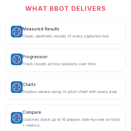
WHAT BBOT DELIVERS
Measured Results
Clean, aesthetic visuals of every captured tool.
Progression
Track results across sessions over time.
Charts
Position-aware spray or pitch chart with every eval.
Compare
Coaches stack up to 10 players side-by-side on tools
+ metrics.