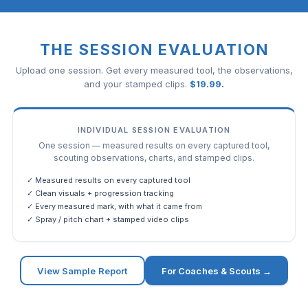
THE SESSION EVALUATION
Upload one session. Get every measured tool, the observations,
and your stamped clips.
$
19.99
.
INDIVIDUAL SESSION EVALUATION
One session — measured results on every captured tool,
scouting observations, charts, and stamped clips.
✓ Measured results on every captured tool
✓ Clean visuals + progression tracking
✓ Every measured mark, with what it came from
✓ Spray / pitch chart + stamped video clips
View Sample Report
For Coaches & Scouts →