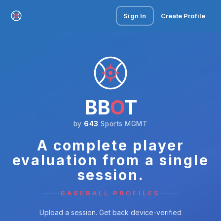
Sign In
Create Profile
BB
O
T
by
643
Sports MGMT
A complete player
evaluation from a single
session.
BASEBALL PROFILES
Upload a session. Get back device-verified