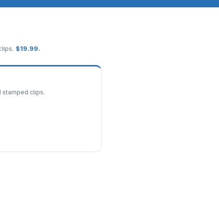
lips.
$
19.99
.
d stamped clips.