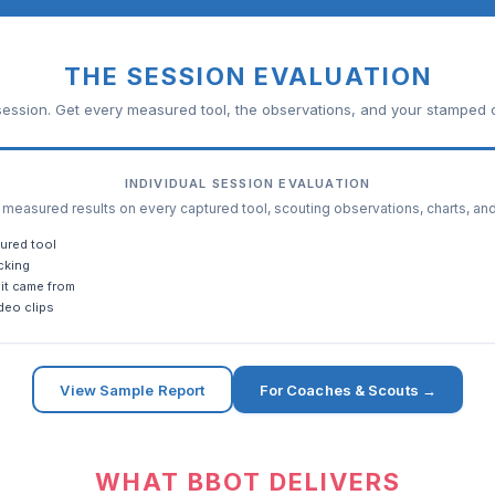
THE SESSION EVALUATION
ession. Get every measured tool, the observations, and your stamped c
INDIVIDUAL SESSION EVALUATION
easured results on every captured tool, scouting observations, charts, an
ured tool
cking
it came from
deo clips
View Sample Report
For Coaches & Scouts →
WHAT BBOT DELIVERS