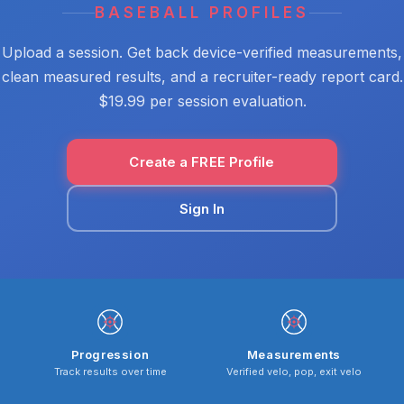
BASEBALL PROFILES
Upload a session. Get back device-verified measurements,
clean measured results, and a recruiter-ready report card.
$19.99 per session evaluation.
Create a FREE Profile
Sign In
Progression
Measurements
Track results over time
Verified velo, pop, exit velo