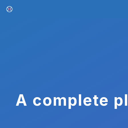
A complete pl