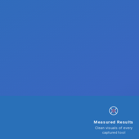
Measured Results
Clean visuals of every
captured tool