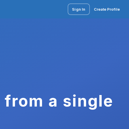
Sign In
Create Profile
 from a single