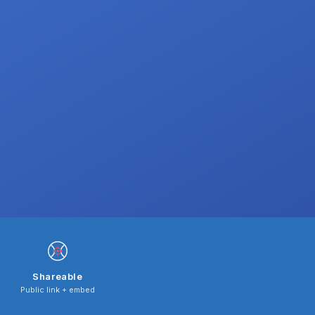
Shareable
Public link + embed