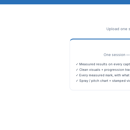
Upload one s
One session — m
✓ Measured results on every capt
✓ Clean visuals + progression tra
✓ Every measured mark, with what 
✓ Spray / pitch chart + stamped vi