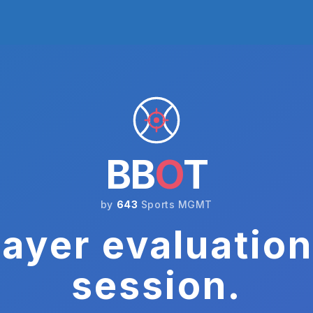
BB
O
T
by
643
Sports MGMT
ayer evaluation
session.