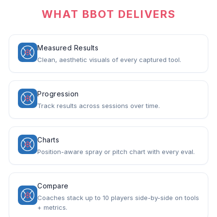
WHAT BBOT DELIVERS
Measured Results
Clean, aesthetic visuals of every captured tool.
Progression
Track results across sessions over time.
Charts
Position-aware spray or pitch chart with every eval.
Compare
Coaches stack up to 10 players side-by-side on tools
+ metrics.