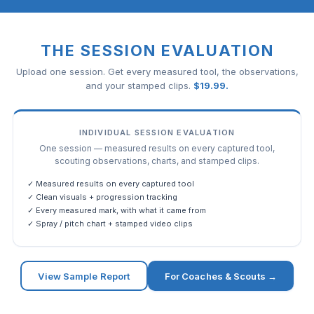
THE SESSION EVALUATION
Upload one session. Get every measured tool, the observations,
and your stamped clips.
$
19.99
.
INDIVIDUAL SESSION EVALUATION
One session — measured results on every captured tool,
scouting observations, charts, and stamped clips.
✓ Measured results on every captured tool
✓ Clean visuals + progression tracking
✓ Every measured mark, with what it came from
✓ Spray / pitch chart + stamped video clips
View Sample Report
For Coaches & Scouts →