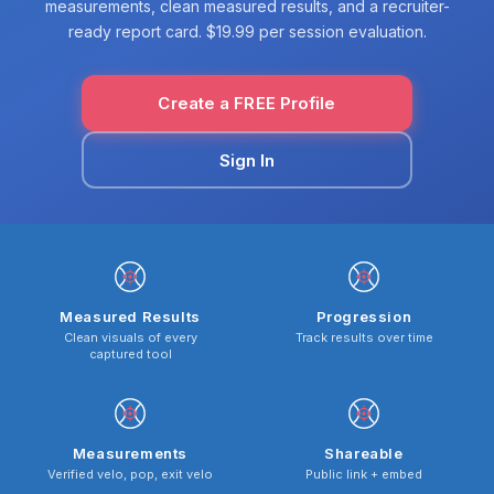
measurements, clean measured results, and a recruiter-
ready report card. $19.99 per session evaluation.
Create a FREE Profile
Sign In
Measured Results
Progression
Clean visuals of every
Track results over time
captured tool
Measurements
Shareable
Verified velo, pop, exit velo
Public link + embed