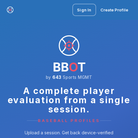
Sign In
Create Profile
BB
O
T
by
643
Sports MGMT
A complete player
evaluation from a single
session.
BASEBALL PROFILES
Upload a session. Get back device-verified