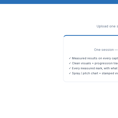
Upload one s
One session — m
✓ Measured results on every capt
✓ Clean visuals + progression tra
✓ Every measured mark, with what 
✓ Spray / pitch chart + stamped vi