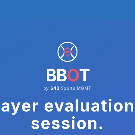
BB
O
T
by
643
Sports MGMT
ayer evaluation
session.