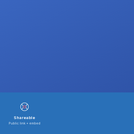
Shareable
Public link + embed