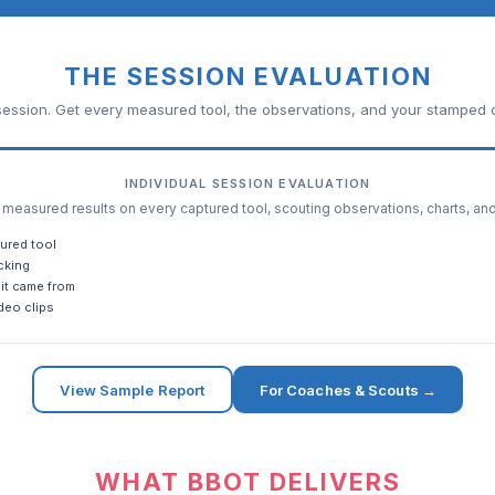
THE SESSION EVALUATION
ession. Get every measured tool, the observations, and your stamped c
INDIVIDUAL SESSION EVALUATION
easured results on every captured tool, scouting observations, charts, an
ured tool
cking
it came from
deo clips
View Sample Report
For Coaches & Scouts →
WHAT BBOT DELIVERS