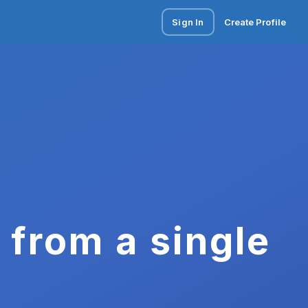
Sign In
Create Profile
 from a single