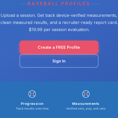
BASEBALL PROFILES
Upload a session. Get back device-verified measurements,
clean measured results, and a recruiter-ready report card.
$19.99 per session evaluation.
Create a FREE Profile
Sign In
Progression
Measurements
Track results over time
Verified velo, pop, exit velo