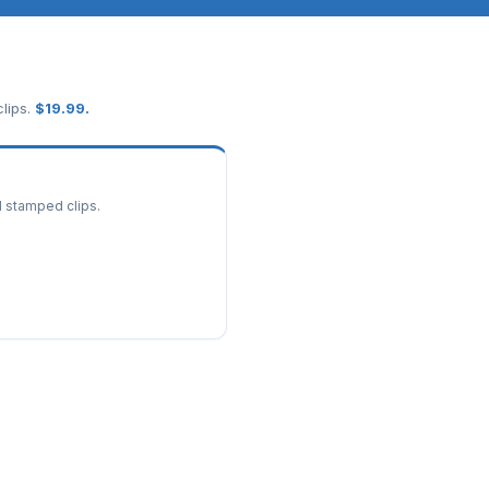
lips.
$
19.99
.
d stamped clips.