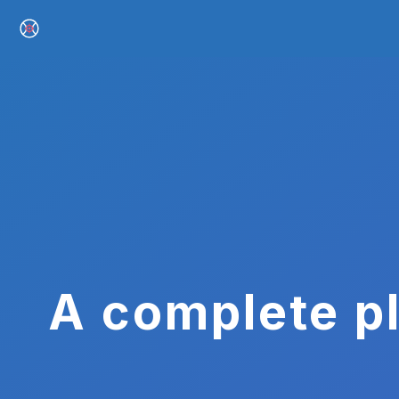
A complete pl