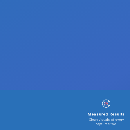
Measured Results
Clean visuals of every
captured tool