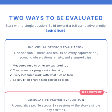
TWO WAYS TO BE EVALUATED
Start with a single session. Build toward a full cumulative profile.
Both $19.99.
INDIVIDUAL SESSION EVALUATION
One session — measured results on every captured tool,
scouting observations, charts, and stamped clips.
✓ Measured results on every captured tool
✓ Clean visuals + progression tracking
✓ Every measured mark, with what it came from
✓ Spray / pitch chart + stamped video clips
FULL PICTURE
CUMULATIVE PLAYER EVALUATION
A cumulative profile across 2+ sessions — the story a single
day can't tell.