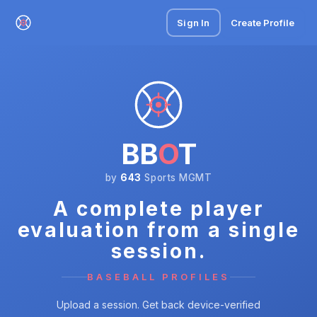
Sign In
Create Profile
BB
O
T
by
643
Sports MGMT
A complete player
evaluation from a single
session.
BASEBALL PROFILES
Upload a session. Get back device-verified