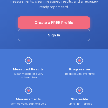
measurements, clean measured results, and a recruiter-
ready report card.
Create a FREE Profile
Sign In
Measured Results
Progression
Clean visuals of every
Track results over time
captured tool
Measurements
Shareable
Verified velo, pop, exit velo
Public link + embed