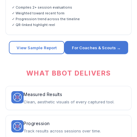
✓ Compiles 2+ session evaluations
✓ Weighted toward recent form
✓ Progression trend across the timeline
✓ QR-linked highlight reel
View Sample Report
For Coaches & Scouts →
WHAT BBOT DELIVERS
Measured Results
Clean, aesthetic visuals of every captured tool.
Progression
Track results across sessions over time.