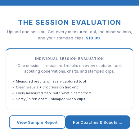
THE SESSION EVALUATION
Upload one session. Get every measured tool, the observations,
and your stamped clips.
$
19.99
.
INDIVIDUAL SESSION EVALUATION
One session — measured results on every captured tool,
scouting observations, charts, and stamped clips.
✓ Measured results on every captured tool
✓ Clean visuals + progression tracking
✓ Every measured mark, with what it came from
✓ Spray / pitch chart + stamped video clips
View Sample Report
For Coaches & Scouts →