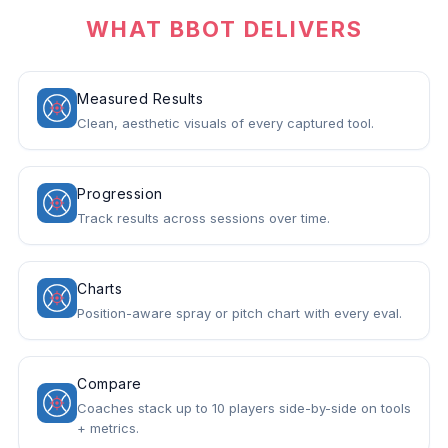
WHAT BBOT DELIVERS
Measured Results
Clean, aesthetic visuals of every captured tool.
Progression
Track results across sessions over time.
Charts
Position-aware spray or pitch chart with every eval.
Compare
Coaches stack up to 10 players side-by-side on tools
+ metrics.