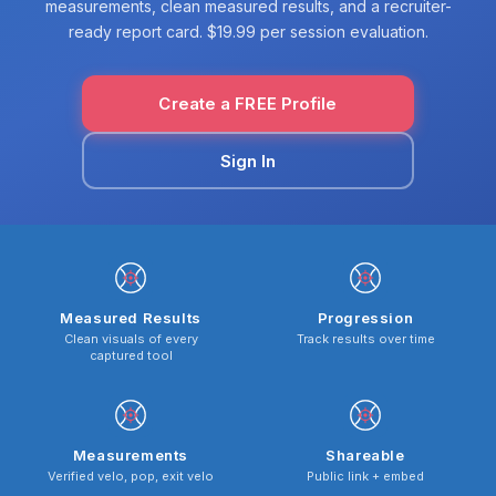
measurements, clean measured results, and a recruiter-
ready report card. $19.99 per session evaluation.
Create a FREE Profile
Sign In
Measured Results
Progression
Clean visuals of every
Track results over time
captured tool
Measurements
Shareable
Verified velo, pop, exit velo
Public link + embed