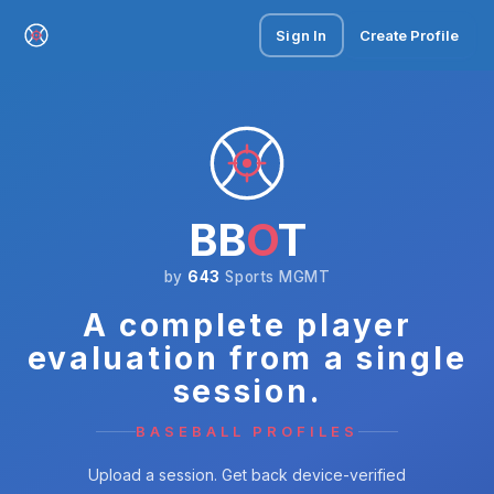
Sign In
Create Profile
BB
O
T
by
643
Sports MGMT
A complete player
evaluation from a single
session.
BASEBALL PROFILES
Upload a session. Get back device-verified