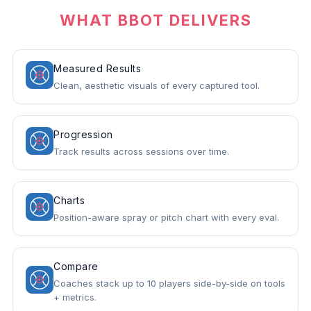
WHAT BBOT DELIVERS
Measured Results
Clean, aesthetic visuals of every captured tool.
Progression
Track results across sessions over time.
Charts
Position-aware spray or pitch chart with every eval.
Compare
Coaches stack up to 10 players side-by-side on tools
+ metrics.