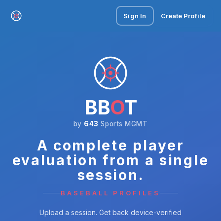
Sign In
Create Profile
BB
O
T
by
643
Sports MGMT
A complete player
evaluation from a single
session.
BASEBALL PROFILES
Upload a session. Get back device-verified