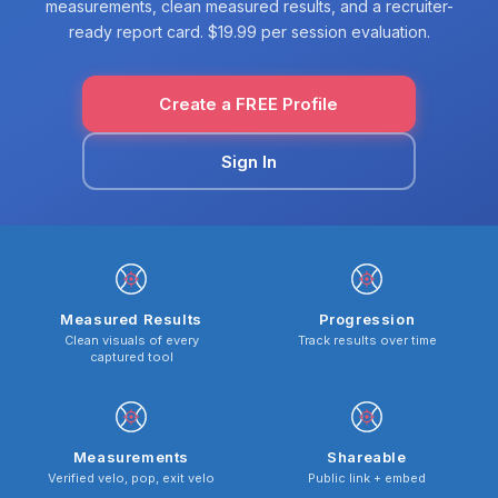
measurements, clean measured results, and a recruiter-
ready report card. $19.99 per session evaluation.
Create a FREE Profile
Sign In
Measured Results
Progression
Clean visuals of every
Track results over time
captured tool
Measurements
Shareable
Verified velo, pop, exit velo
Public link + embed