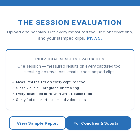
THE SESSION EVALUATION
Upload one session. Get every measured tool, the observations,
and your stamped clips.
$
19.99
.
INDIVIDUAL SESSION EVALUATION
One session — measured results on every captured tool,
scouting observations, charts, and stamped clips.
✓ Measured results on every captured tool
✓ Clean visuals + progression tracking
✓ Every measured mark, with what it came from
✓ Spray / pitch chart + stamped video clips
View Sample Report
For Coaches & Scouts →