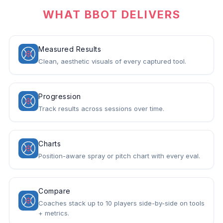
WHAT BBOT DELIVERS
Measured Results
Clean, aesthetic visuals of every captured tool.
Progression
Track results across sessions over time.
Charts
Position-aware spray or pitch chart with every eval.
Compare
Coaches stack up to 10 players side-by-side on tools
+ metrics.