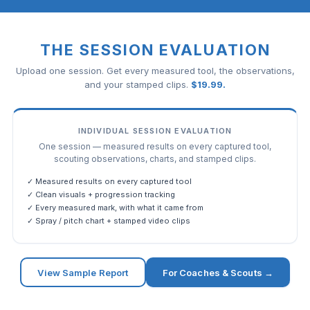
THE SESSION EVALUATION
Upload one session. Get every measured tool, the observations,
and your stamped clips.
$
19.99
.
INDIVIDUAL SESSION EVALUATION
One session — measured results on every captured tool,
scouting observations, charts, and stamped clips.
✓ Measured results on every captured tool
✓ Clean visuals + progression tracking
✓ Every measured mark, with what it came from
✓ Spray / pitch chart + stamped video clips
View Sample Report
For Coaches & Scouts →