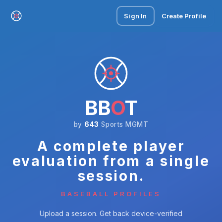
Sign In
Create Profile
BB
O
T
by
643
Sports MGMT
A complete player
evaluation from a single
session.
BASEBALL PROFILES
Upload a session. Get back device-verified