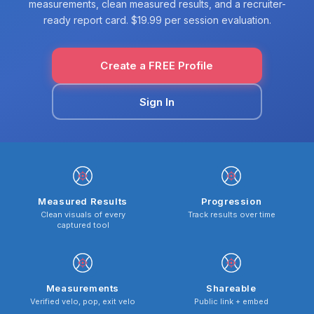
measurements, clean measured results, and a recruiter-
ready report card. $19.99 per session evaluation.
Create a FREE Profile
Sign In
Measured Results
Progression
Clean visuals of every
Track results over time
captured tool
Measurements
Shareable
Verified velo, pop, exit velo
Public link + embed