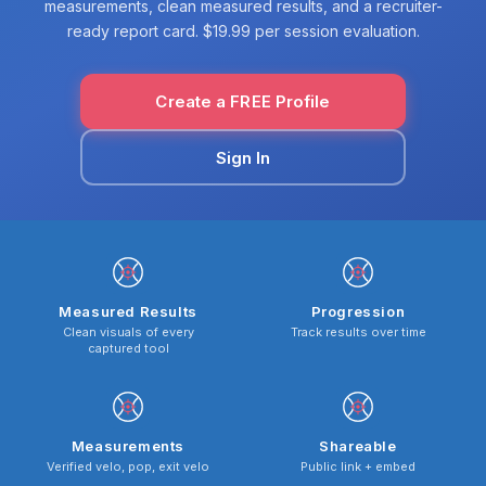
measurements, clean measured results, and a recruiter-
ready report card. $19.99 per session evaluation.
Create a FREE Profile
Sign In
Measured Results
Progression
Clean visuals of every
Track results over time
captured tool
Measurements
Shareable
Verified velo, pop, exit velo
Public link + embed