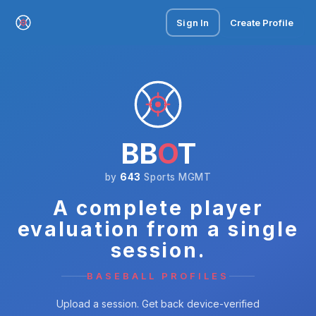
Sign In
Create Profile
BB
O
T
by
643
Sports MGMT
A complete player
evaluation from a single
session.
BASEBALL PROFILES
Upload a session. Get back device-verified