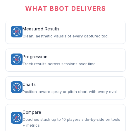
WHAT BBOT DELIVERS
Measured Results
Clean, aesthetic visuals of every captured tool.
Progression
Track results across sessions over time.
Charts
Position-aware spray or pitch chart with every eval.
Compare
Coaches stack up to 10 players side-by-side on tools
+ metrics.