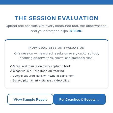
THE SESSION EVALUATION
Upload one session. Get every measured tool, the observations,
and your stamped clips.
$
19.99
.
INDIVIDUAL SESSION EVALUATION
One session — measured results on every captured tool,
scouting observations, charts, and stamped clips.
✓ Measured results on every captured tool
✓ Clean visuals + progression tracking
✓ Every measured mark, with what it came from
✓ Spray / pitch chart + stamped video clips
View Sample Report
For Coaches & Scouts →