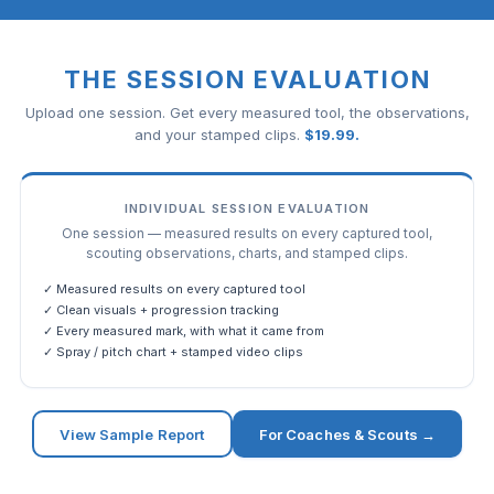
THE SESSION EVALUATION
Upload one session. Get every measured tool, the observations,
and your stamped clips.
$
19.99
.
INDIVIDUAL SESSION EVALUATION
One session — measured results on every captured tool,
scouting observations, charts, and stamped clips.
✓ Measured results on every captured tool
✓ Clean visuals + progression tracking
✓ Every measured mark, with what it came from
✓ Spray / pitch chart + stamped video clips
View Sample Report
For Coaches & Scouts →