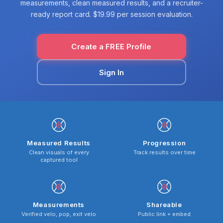
measurements, clean measured results, and a recruiter-
ready report card. $19.99 per session evaluation.
Create a FREE Profile
Sign In
Measured Results
Progression
Clean visuals of every
Track results over time
captured tool
Measurements
Shareable
Verified velo, pop, exit velo
Public link + embed