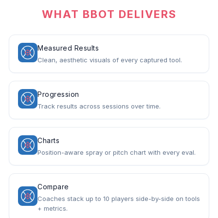
WHAT BBOT DELIVERS
Measured Results
Clean, aesthetic visuals of every captured tool.
Progression
Track results across sessions over time.
Charts
Position-aware spray or pitch chart with every eval.
Compare
Coaches stack up to 10 players side-by-side on tools
+ metrics.