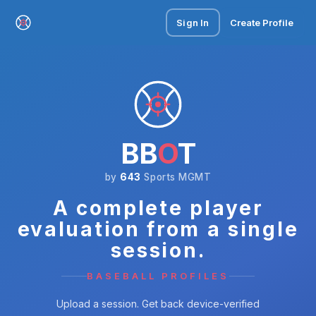
Sign In
Create Profile
BB
O
T
by
643
Sports MGMT
A complete player
evaluation from a single
session.
BASEBALL PROFILES
Upload a session. Get back device-verified