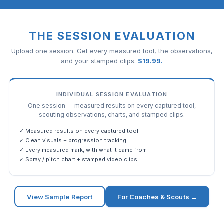
THE SESSION EVALUATION
Upload one session. Get every measured tool, the observations,
and your stamped clips.
$
19.99
.
INDIVIDUAL SESSION EVALUATION
One session — measured results on every captured tool,
scouting observations, charts, and stamped clips.
✓ Measured results on every captured tool
✓ Clean visuals + progression tracking
✓ Every measured mark, with what it came from
✓ Spray / pitch chart + stamped video clips
View Sample Report
For Coaches & Scouts →