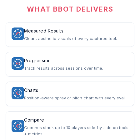
WHAT BBOT DELIVERS
Measured Results
Clean, aesthetic visuals of every captured tool.
Progression
Track results across sessions over time.
Charts
Position-aware spray or pitch chart with every eval.
Compare
Coaches stack up to 10 players side-by-side on tools
+ metrics.