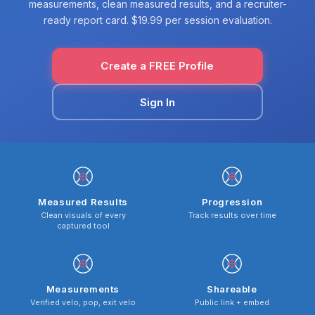
measurements, clean measured results, and a recruiter-
ready report card. $19.99 per session evaluation.
Create a FREE Profile
Sign In
Measured Results
Progression
Clean visuals of every
Track results over time
captured tool
Measurements
Shareable
Verified velo, pop, exit velo
Public link + embed