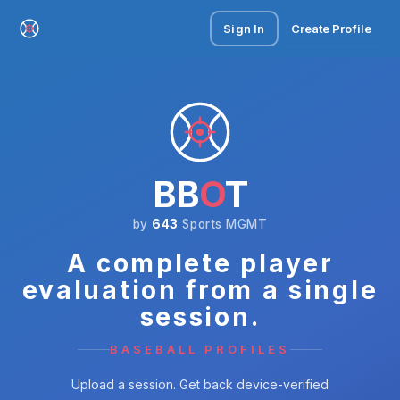
Sign In
Create Profile
BB
O
T
by
643
Sports MGMT
A complete player
evaluation from a single
session.
BASEBALL PROFILES
Upload a session. Get back device-verified