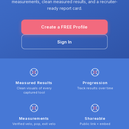
measurements, clean measured results, and a recruiter-
ready report card.
Create a FREE Profile
Sign In
Measured Results
Progression
Clean visuals of every
Track results over time
captured tool
Measurements
Shareable
Verified velo, pop, exit velo
Public link + embed