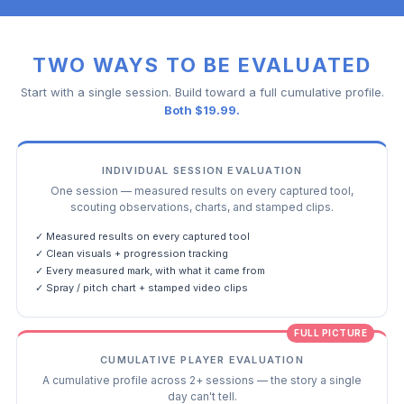
TWO WAYS TO BE EVALUATED
Start with a single session. Build toward a full cumulative profile.
Both $19.99.
INDIVIDUAL SESSION EVALUATION
One session — measured results on every captured tool,
scouting observations, charts, and stamped clips.
✓ Measured results on every captured tool
✓ Clean visuals + progression tracking
✓ Every measured mark, with what it came from
✓ Spray / pitch chart + stamped video clips
FULL PICTURE
CUMULATIVE PLAYER EVALUATION
A cumulative profile across 2+ sessions — the story a single
day can't tell.