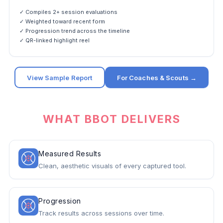
✓ Compiles 2+ session evaluations
✓ Weighted toward recent form
✓ Progression trend across the timeline
✓ QR-linked highlight reel
View Sample Report
For Coaches & Scouts →
WHAT BBOT DELIVERS
Measured Results
Clean, aesthetic visuals of every captured tool.
Progression
Track results across sessions over time.