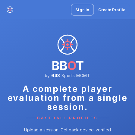
Sign In
Create Profile
BB
O
T
by
643
Sports MGMT
A complete player
evaluation from a single
session.
BASEBALL PROFILES
Upload a session. Get back device-verified