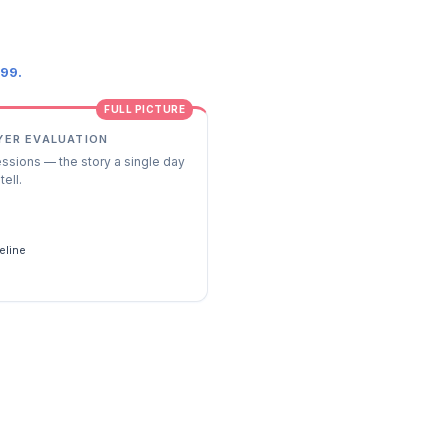
.99.
FULL PICTURE
YER EVALUATION
essions — the story a single day
tell.
s
eline