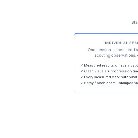
Sta
INDIVIDUAL SE
One session — measured res
scouting observations, 
✓ Measured results on every capt
✓ Clean visuals + progression tra
✓ Every measured mark, with what 
✓ Spray / pitch chart + stamped vi