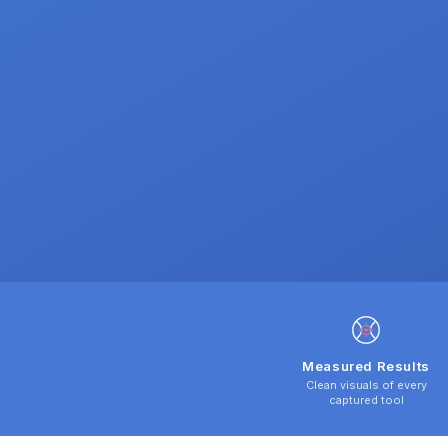
Measured Results
Clean visuals of every
captured tool