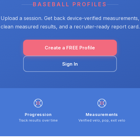
BASEBALL PROFILES
Upload a session. Get back device-verified measurements,
clean measured results, and a recruiter-ready report card.
Create a FREE Profile
Sign In
Progression
Measurements
Track results over time
Verified velo, pop, exit velo