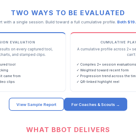
TWO WAYS TO BE EVALUATED
rt with a single session. Build toward a full cumulative profile.
Both $19
SSION EVALUATION
CUMULATIVE PLA
ults on every captured tool,
A cumulative profile across 2+ s
charts, and stamped clips.
can't 
ured tool
✓ Compiles 2+ session evaluation
cking
✓ Weighted toward recent form
it came from
✓ Progression trend across the tim
deo clips
✓ QR-linked highlight reel
View Sample Report
For Coaches & Scouts →
WHAT BBOT DELIVERS