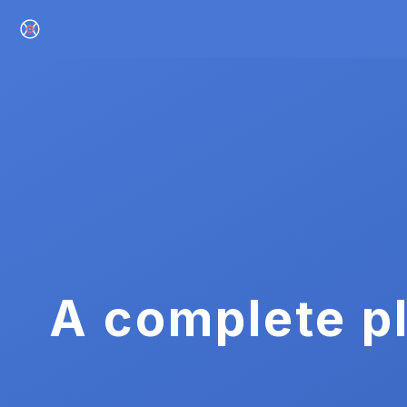
A complete pl