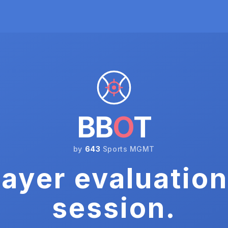
BB
O
T
by
643
Sports MGMT
ayer evaluation
session.