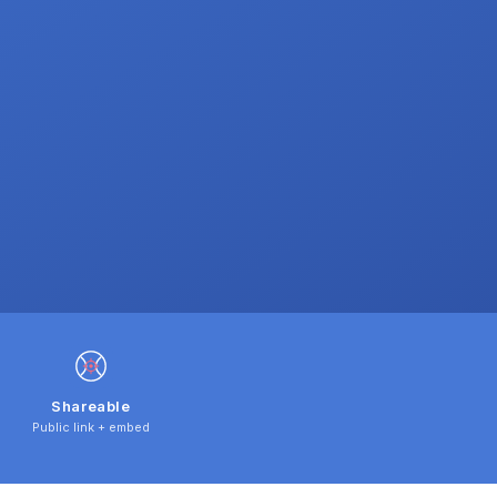
Shareable
Public link + embed