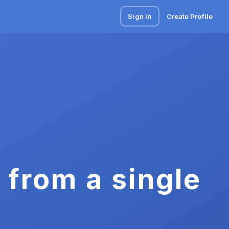
Sign In
Create Profile
 from a single