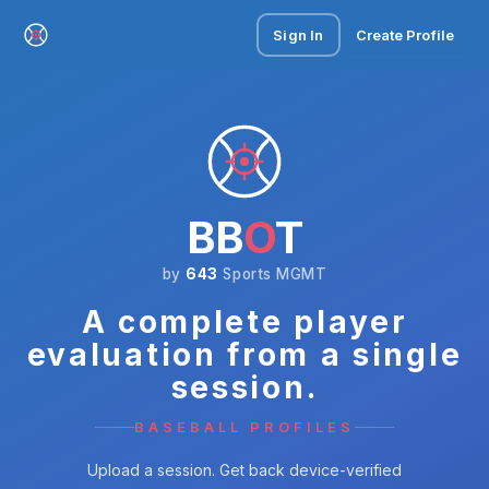
Sign In
Create Profile
BB
O
T
by
643
Sports MGMT
A complete player
evaluation from a single
session.
BASEBALL PROFILES
Upload a session. Get back device-verified