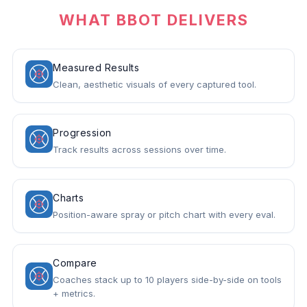
WHAT BBOT DELIVERS
Measured Results
Clean, aesthetic visuals of every captured tool.
Progression
Track results across sessions over time.
Charts
Position-aware spray or pitch chart with every eval.
Compare
Coaches stack up to 10 players side-by-side on tools
+ metrics.