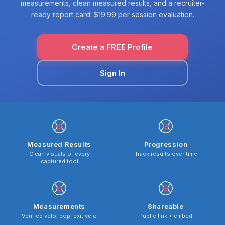
measurements, clean measured results, and a recruiter-
ready report card. $19.99 per session evaluation.
Create a FREE Profile
Sign In
Measured Results
Progression
Clean visuals of every
Track results over time
captured tool
Measurements
Shareable
Verified velo, pop, exit velo
Public link + embed