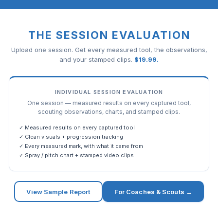
THE SESSION EVALUATION
Upload one session. Get every measured tool, the observations,
and your stamped clips.
$
19.99
.
INDIVIDUAL SESSION EVALUATION
One session — measured results on every captured tool,
scouting observations, charts, and stamped clips.
✓ Measured results on every captured tool
✓ Clean visuals + progression tracking
✓ Every measured mark, with what it came from
✓ Spray / pitch chart + stamped video clips
View Sample Report
For Coaches & Scouts →