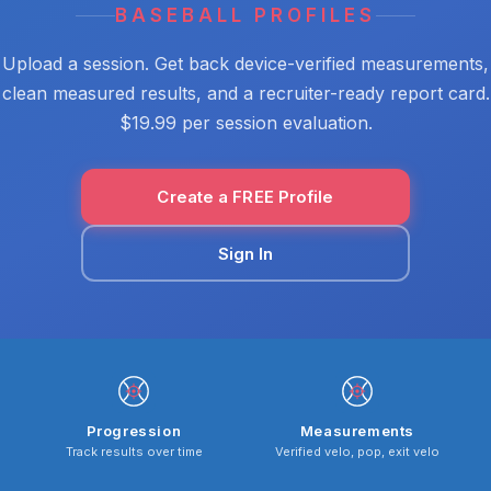
BASEBALL PROFILES
Upload a session. Get back device-verified measurements,
clean measured results, and a recruiter-ready report card.
$19.99 per session evaluation.
Create a FREE Profile
Sign In
Progression
Measurements
Track results over time
Verified velo, pop, exit velo