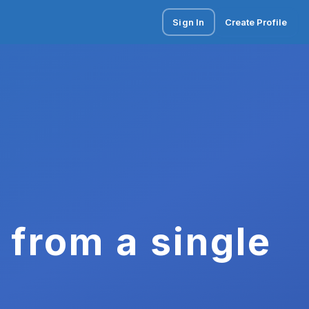
Sign In
Create Profile
 from a single