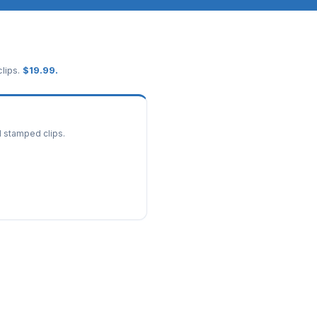
lips.
$
19.99
.
d stamped clips.