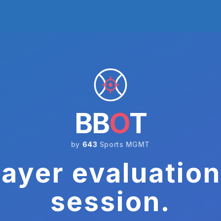
BB
O
T
by
643
Sports MGMT
ayer evaluation
session.