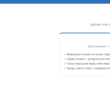
Upload one s
One session — m
✓ Measured results on every capt
✓ Clean visuals + progression tra
✓ Every measured mark, with what 
✓ Spray / pitch chart + stamped vi