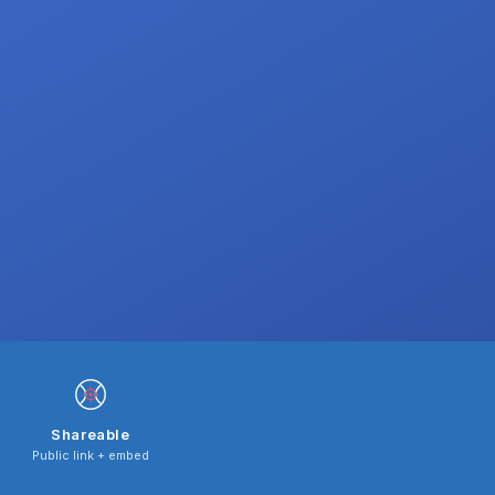
Shareable
Public link + embed