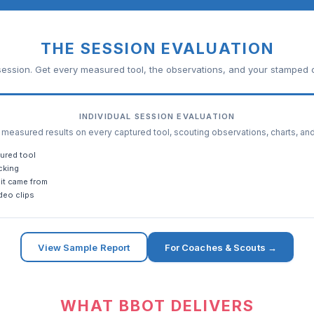
THE SESSION EVALUATION
ession. Get every measured tool, the observations, and your stamped c
INDIVIDUAL SESSION EVALUATION
easured results on every captured tool, scouting observations, charts, an
ured tool
cking
it came from
deo clips
View Sample Report
For Coaches & Scouts →
WHAT BBOT DELIVERS