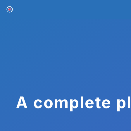
A complete pl