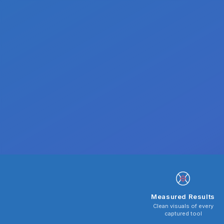
Measured Results
Clean visuals of every
captured tool