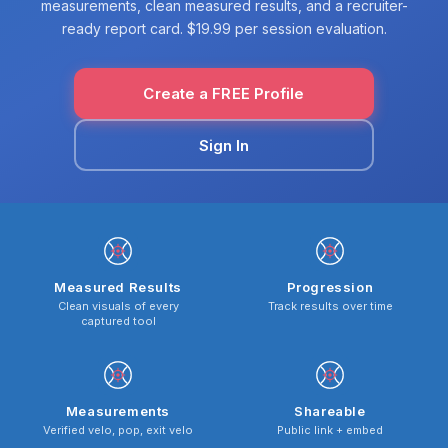
measurements, clean measured results, and a recruiter-
ready report card. $19.99 per session evaluation.
Create a FREE Profile
Sign In
Measured Results
Progression
Clean visuals of every
Track results over time
captured tool
Measurements
Shareable
Verified velo, pop, exit velo
Public link + embed