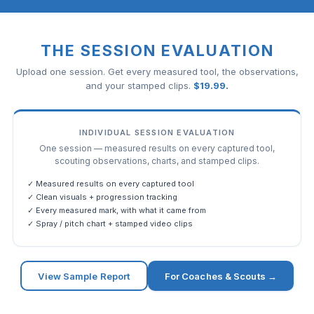
THE SESSION EVALUATION
Upload one session. Get every measured tool, the observations,
and your stamped clips.
$
19.99
.
INDIVIDUAL SESSION EVALUATION
One session — measured results on every captured tool,
scouting observations, charts, and stamped clips.
✓ Measured results on every captured tool
✓ Clean visuals + progression tracking
✓ Every measured mark, with what it came from
✓ Spray / pitch chart + stamped video clips
View Sample Report
For Coaches & Scouts →