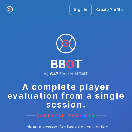
Sign In
Create Profile
BB
O
T
by
643
Sports MGMT
A complete player
evaluation from a single
session.
BASEBALL PROFILES
Upload a session. Get back device-verified