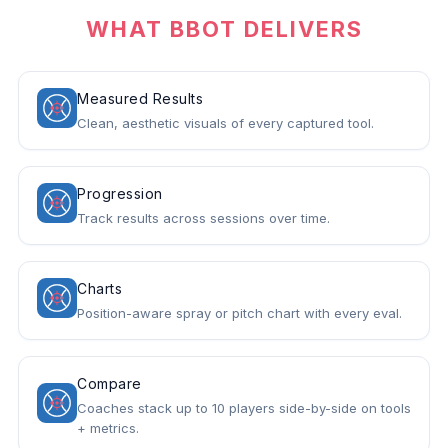
WHAT BBOT DELIVERS
Measured Results
Clean, aesthetic visuals of every captured tool.
Progression
Track results across sessions over time.
Charts
Position-aware spray or pitch chart with every eval.
Compare
Coaches stack up to 10 players side-by-side on tools
+ metrics.