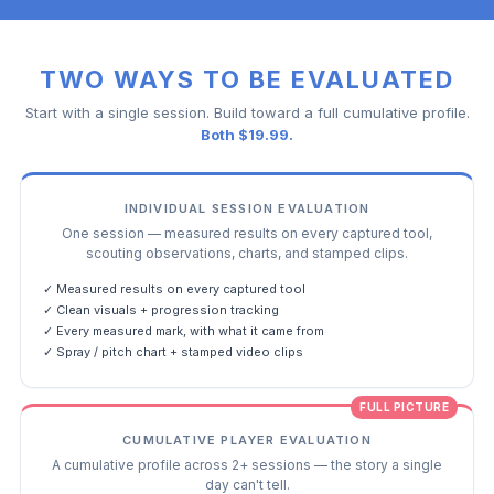
TWO WAYS TO BE EVALUATED
Start with a single session. Build toward a full cumulative profile.
Both $19.99.
INDIVIDUAL SESSION EVALUATION
One session — measured results on every captured tool,
scouting observations, charts, and stamped clips.
✓ Measured results on every captured tool
✓ Clean visuals + progression tracking
✓ Every measured mark, with what it came from
✓ Spray / pitch chart + stamped video clips
FULL PICTURE
CUMULATIVE PLAYER EVALUATION
A cumulative profile across 2+ sessions — the story a single
day can't tell.