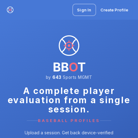
Sign In
Create Profile
BB
O
T
by
643
Sports MGMT
A complete player
evaluation from a single
session.
BASEBALL PROFILES
Upload a session. Get back device-verified