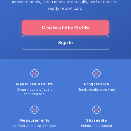
measurements, clean measured results, and a recruiter-
ready report card.
Create a FREE Profile
Sign In
Measured Results
Progression
Clean visuals of every
Track results over time
captured tool
Measurements
Shareable
Verified velo, pop, exit velo
Public link + embed