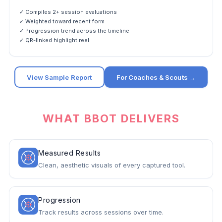
✓ Compiles 2+ session evaluations
✓ Weighted toward recent form
✓ Progression trend across the timeline
✓ QR-linked highlight reel
View Sample Report
For Coaches & Scouts →
WHAT BBOT DELIVERS
Measured Results
Clean, aesthetic visuals of every captured tool.
Progression
Track results across sessions over time.