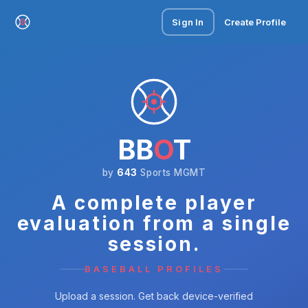
Sign In
Create Profile
BB
O
T
by
643
Sports MGMT
A complete player
evaluation from a single
session.
BASEBALL PROFILES
Upload a session. Get back device-verified