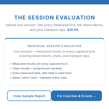
THE SESSION EVALUATION
Upload one session. Get every measured tool, the observations,
and your stamped clips.
$
19.99
.
INDIVIDUAL SESSION EVALUATION
One session — measured results on every captured tool,
scouting observations, charts, and stamped clips.
✓ Measured results on every captured tool
✓ Clean visuals + progression tracking
✓ Every measured mark, with what it came from
✓ Spray / pitch chart + stamped video clips
View Sample Report
For Coaches & Scouts →