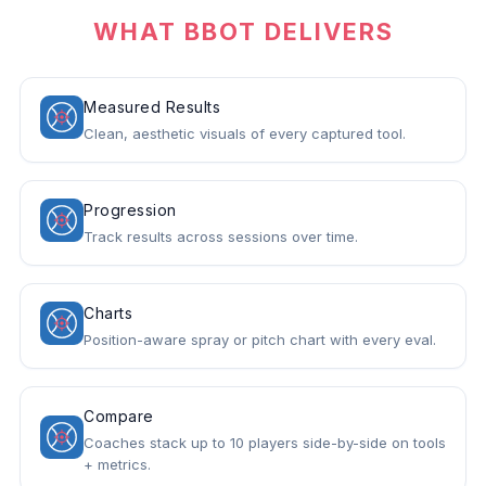
WHAT BBOT DELIVERS
Measured Results
Clean, aesthetic visuals of every captured tool.
Progression
Track results across sessions over time.
Charts
Position-aware spray or pitch chart with every eval.
Compare
Coaches stack up to 10 players side-by-side on tools
+ metrics.