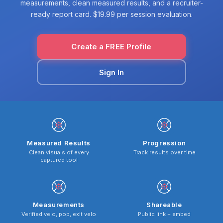
measurements, clean measured results, and a recruiter-
ready report card. $19.99 per session evaluation.
Create a FREE Profile
Sign In
Measured Results
Progression
Clean visuals of every
Track results over time
captured tool
Measurements
Shareable
Verified velo, pop, exit velo
Public link + embed