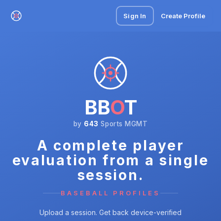
Sign In
Create Profile
BB
O
T
by
643
Sports MGMT
A complete player
evaluation from a single
session.
BASEBALL PROFILES
Upload a session. Get back device-verified