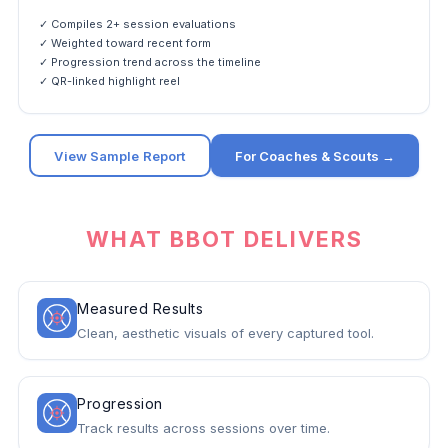
✓ Compiles 2+ session evaluations
✓ Weighted toward recent form
✓ Progression trend across the timeline
✓ QR-linked highlight reel
View Sample Report
For Coaches & Scouts →
WHAT BBOT DELIVERS
Measured Results
Clean, aesthetic visuals of every captured tool.
Progression
Track results across sessions over time.