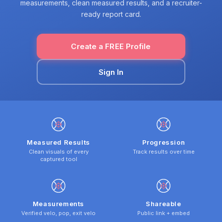
measurements, clean measured results, and a recruiter-
ready report card.
Create a FREE Profile
Sign In
Measured Results
Progression
Clean visuals of every
Track results over time
captured tool
Measurements
Shareable
Verified velo, pop, exit velo
Public link + embed