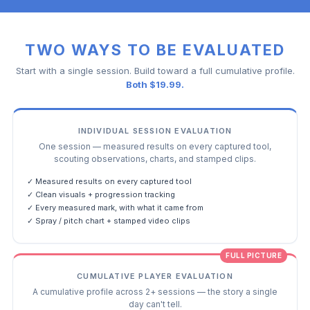
TWO WAYS TO BE EVALUATED
Start with a single session. Build toward a full cumulative profile.
Both $19.99.
INDIVIDUAL SESSION EVALUATION
One session — measured results on every captured tool,
scouting observations, charts, and stamped clips.
✓ Measured results on every captured tool
✓ Clean visuals + progression tracking
✓ Every measured mark, with what it came from
✓ Spray / pitch chart + stamped video clips
FULL PICTURE
CUMULATIVE PLAYER EVALUATION
A cumulative profile across 2+ sessions — the story a single
day can't tell.