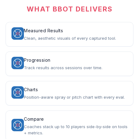
WHAT BBOT DELIVERS
Measured Results
Clean, aesthetic visuals of every captured tool.
Progression
Track results across sessions over time.
Charts
Position-aware spray or pitch chart with every eval.
Compare
Coaches stack up to 10 players side-by-side on tools
+ metrics.