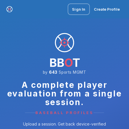
Sign In
Create Profile
BB
O
T
by
643
Sports MGMT
A complete player
evaluation from a single
session.
BASEBALL PROFILES
Upload a session. Get back device-verified