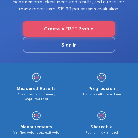
measurements, clean measured results, and a recruiter-
ready report card. $19.99 per session evaluation.
Create a FREE Profile
Sign In
Measured Results
Progression
Clean visuals of every
Track results over time
captured tool
Measurements
Shareable
Verified velo, pop, exit velo
Public link + embed