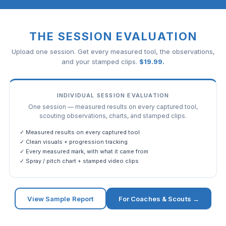
THE SESSION EVALUATION
Upload one session. Get every measured tool, the observations,
and your stamped clips.
$
19.99
.
INDIVIDUAL SESSION EVALUATION
One session — measured results on every captured tool,
scouting observations, charts, and stamped clips.
✓ Measured results on every captured tool
✓ Clean visuals + progression tracking
✓ Every measured mark, with what it came from
✓ Spray / pitch chart + stamped video clips
View Sample Report
For Coaches & Scouts →