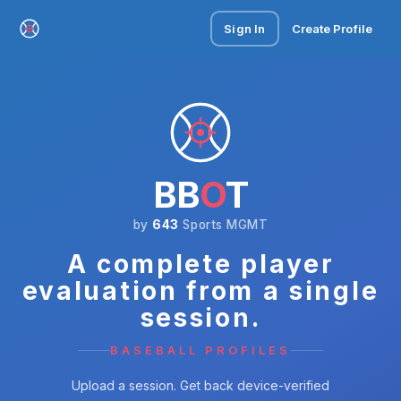
Sign In
Create Profile
BB
O
T
by
643
Sports MGMT
A complete player
evaluation from a single
session.
BASEBALL PROFILES
Upload a session. Get back device-verified