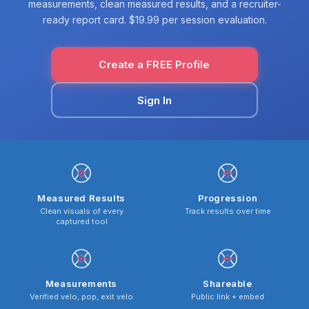
measurements, clean measured results, and a recruiter-
ready report card. $19.99 per session evaluation.
Create a FREE Profile
Sign In
Measured Results
Progression
Clean visuals of every
Track results over time
captured tool
Measurements
Shareable
Verified velo, pop, exit velo
Public link + embed