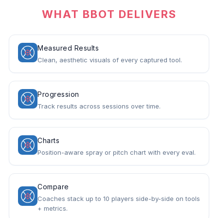
WHAT BBOT DELIVERS
Measured Results
Clean, aesthetic visuals of every captured tool.
Progression
Track results across sessions over time.
Charts
Position-aware spray or pitch chart with every eval.
Compare
Coaches stack up to 10 players side-by-side on tools
+ metrics.