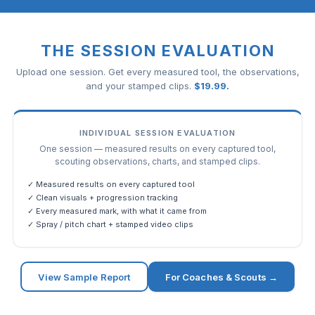
THE SESSION EVALUATION
Upload one session. Get every measured tool, the observations,
and your stamped clips.
$
19.99
.
INDIVIDUAL SESSION EVALUATION
One session — measured results on every captured tool,
scouting observations, charts, and stamped clips.
✓ Measured results on every captured tool
✓ Clean visuals + progression tracking
✓ Every measured mark, with what it came from
✓ Spray / pitch chart + stamped video clips
View Sample Report
For Coaches & Scouts →