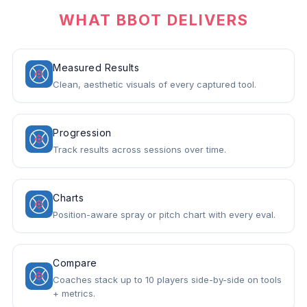
WHAT BBOT DELIVERS
Measured Results
Clean, aesthetic visuals of every captured tool.
Progression
Track results across sessions over time.
Charts
Position-aware spray or pitch chart with every eval.
Compare
Coaches stack up to 10 players side-by-side on tools
+ metrics.