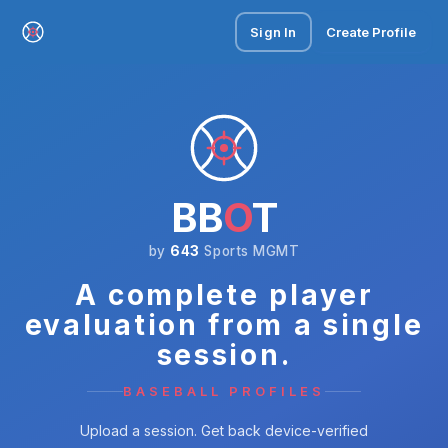
Sign In
Create Profile
BB
O
T
by
643
Sports MGMT
A complete player
evaluation from a single
session.
BASEBALL PROFILES
Upload a session. Get back device-verified