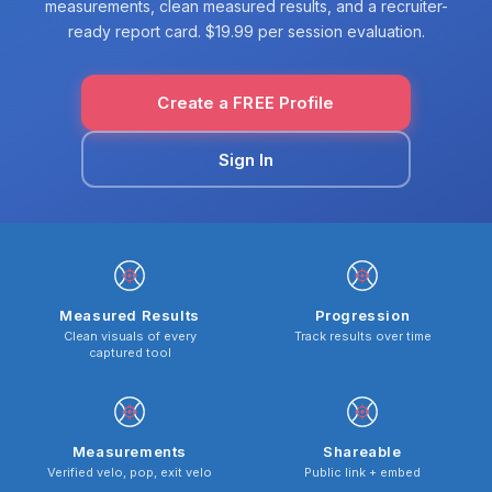
measurements, clean measured results, and a recruiter-
ready report card. $19.99 per session evaluation.
Create a FREE Profile
Sign In
Measured Results
Progression
Clean visuals of every
Track results over time
captured tool
Measurements
Shareable
Verified velo, pop, exit velo
Public link + embed