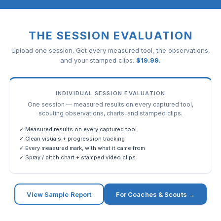
THE SESSION EVALUATION
Upload one session. Get every measured tool, the observations,
and your stamped clips.
$
19.99
.
INDIVIDUAL SESSION EVALUATION
One session — measured results on every captured tool,
scouting observations, charts, and stamped clips.
✓ Measured results on every captured tool
✓ Clean visuals + progression tracking
✓ Every measured mark, with what it came from
✓ Spray / pitch chart + stamped video clips
View Sample Report
For Coaches & Scouts →