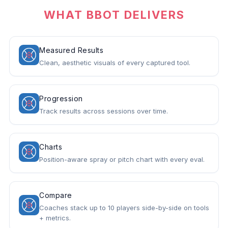
WHAT BBOT DELIVERS
Measured Results
Clean, aesthetic visuals of every captured tool.
Progression
Track results across sessions over time.
Charts
Position-aware spray or pitch chart with every eval.
Compare
Coaches stack up to 10 players side-by-side on tools
+ metrics.