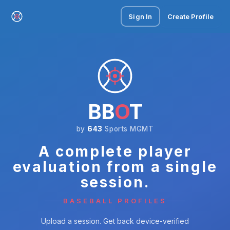
Sign In
Create Profile
BB
O
T
by
643
Sports MGMT
A complete player
evaluation from a single
session.
BASEBALL PROFILES
Upload a session. Get back device-verified