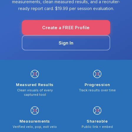
measurements, clean measured results, and a recruiter-
ready report card. $19.99 per session evaluation.
Create a FREE Profile
Sign In
Measured Results
Progression
Clean visuals of every
Track results over time
captured tool
Measurements
Shareable
Verified velo, pop, exit velo
Public link + embed