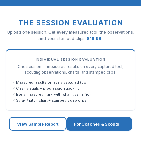
THE SESSION EVALUATION
Upload one session. Get every measured tool, the observations,
and your stamped clips.
$
19.99
.
INDIVIDUAL SESSION EVALUATION
One session — measured results on every captured tool,
scouting observations, charts, and stamped clips.
✓ Measured results on every captured tool
✓ Clean visuals + progression tracking
✓ Every measured mark, with what it came from
✓ Spray / pitch chart + stamped video clips
View Sample Report
For Coaches & Scouts →