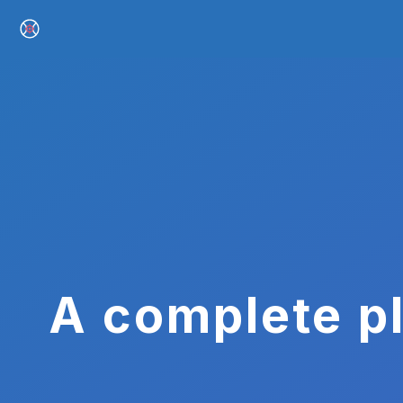
A complete pl