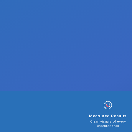
Measured Results
Clean visuals of every
captured tool