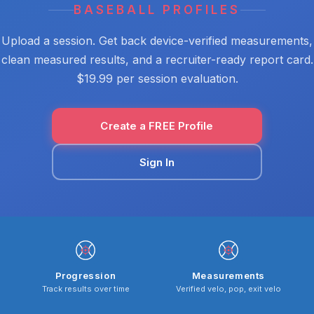
BASEBALL PROFILES
Upload a session. Get back device-verified measurements,
clean measured results, and a recruiter-ready report card.
$19.99 per session evaluation.
Create a FREE Profile
Sign In
Progression
Measurements
Track results over time
Verified velo, pop, exit velo