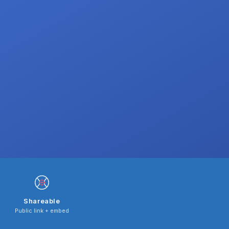
Shareable
Public link + embed