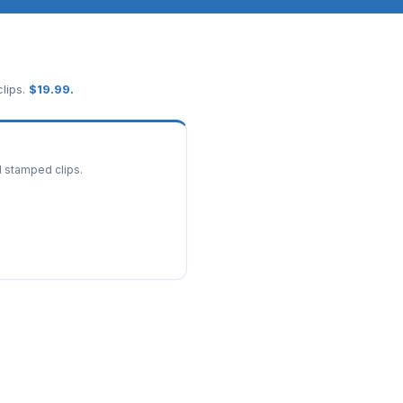
lips.
$
19.99
.
d stamped clips.