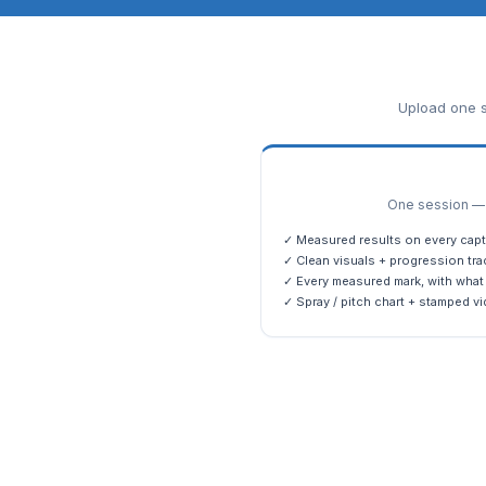
Upload one s
One session — m
✓ Measured results on every capt
✓ Clean visuals + progression tra
✓ Every measured mark, with what 
✓ Spray / pitch chart + stamped vi