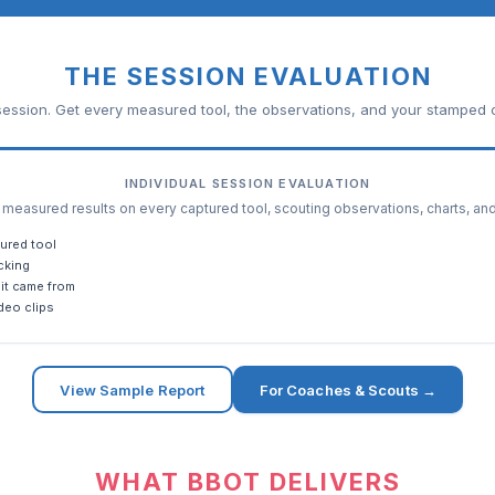
THE SESSION EVALUATION
ession. Get every measured tool, the observations, and your stamped c
INDIVIDUAL SESSION EVALUATION
easured results on every captured tool, scouting observations, charts, an
ured tool
cking
it came from
deo clips
View Sample Report
For Coaches & Scouts →
WHAT BBOT DELIVERS