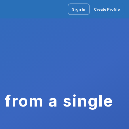
Sign In
Create Profile
 from a single