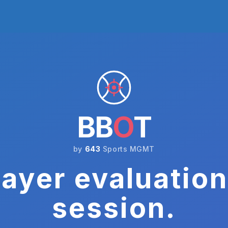
BB
O
T
by
643
Sports MGMT
ayer evaluation
session.