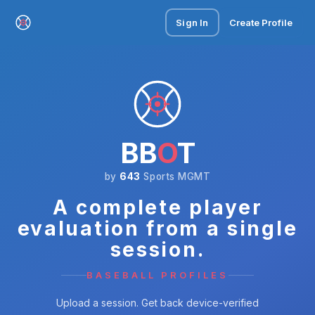
Sign In
Create Profile
BB
O
T
by
643
Sports MGMT
A complete player
evaluation from a single
session.
BASEBALL PROFILES
Upload a session. Get back device-verified