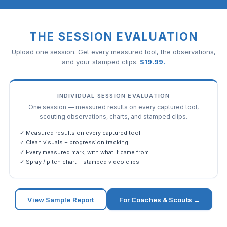
THE SESSION EVALUATION
Upload one session. Get every measured tool, the observations,
and your stamped clips.
$
19.99
.
INDIVIDUAL SESSION EVALUATION
One session — measured results on every captured tool,
scouting observations, charts, and stamped clips.
✓ Measured results on every captured tool
✓ Clean visuals + progression tracking
✓ Every measured mark, with what it came from
✓ Spray / pitch chart + stamped video clips
View Sample Report
For Coaches & Scouts →