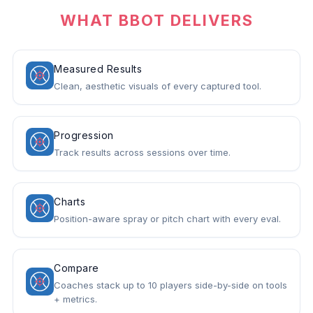
WHAT BBOT DELIVERS
Measured Results
Clean, aesthetic visuals of every captured tool.
Progression
Track results across sessions over time.
Charts
Position-aware spray or pitch chart with every eval.
Compare
Coaches stack up to 10 players side-by-side on tools
+ metrics.