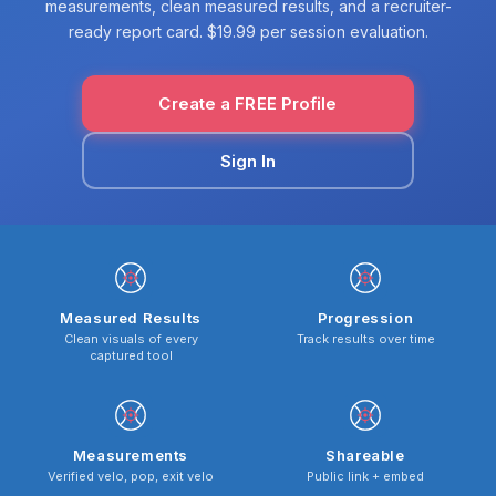
measurements, clean measured results, and a recruiter-
ready report card. $19.99 per session evaluation.
Create a FREE Profile
Sign In
Measured Results
Progression
Clean visuals of every
Track results over time
captured tool
Measurements
Shareable
Verified velo, pop, exit velo
Public link + embed