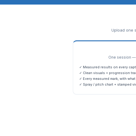
Upload one s
One session — m
✓ Measured results on every capt
✓ Clean visuals + progression tra
✓ Every measured mark, with what 
✓ Spray / pitch chart + stamped vi