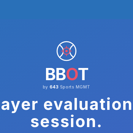
BB
O
T
by
643
Sports MGMT
ayer evaluation
session.