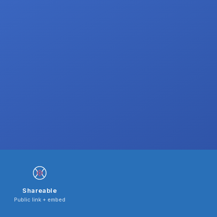
Shareable
Public link + embed