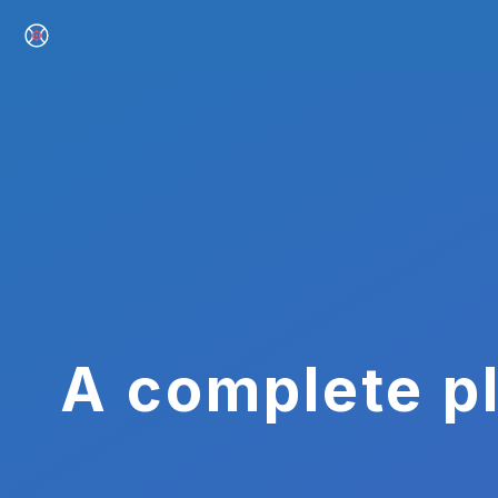
A complete pl