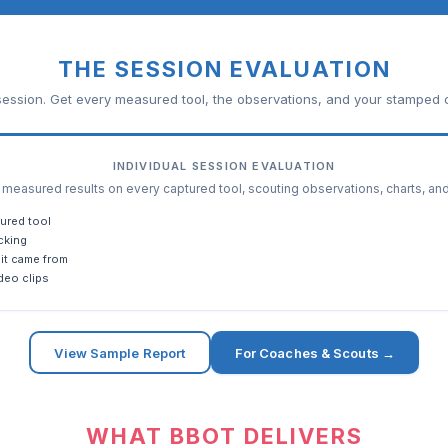
THE SESSION EVALUATION
ession. Get every measured tool, the observations, and your stamped c
INDIVIDUAL SESSION EVALUATION
easured results on every captured tool, scouting observations, charts, an
ured tool
cking
it came from
deo clips
View Sample Report
For Coaches & Scouts →
WHAT BBOT DELIVERS