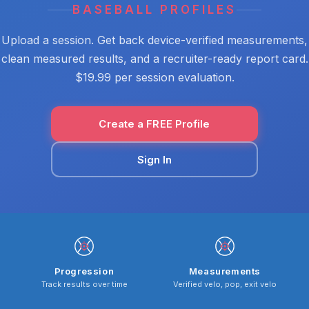
BASEBALL PROFILES
Upload a session. Get back device-verified measurements,
clean measured results, and a recruiter-ready report card.
$19.99 per session evaluation.
Create a FREE Profile
Sign In
Progression
Measurements
Track results over time
Verified velo, pop, exit velo