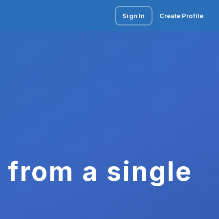
Sign In
Create Profile
 from a single