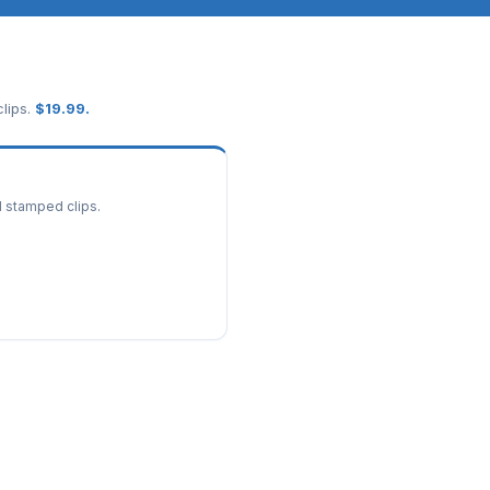
lips.
$
19.99
.
d stamped clips.