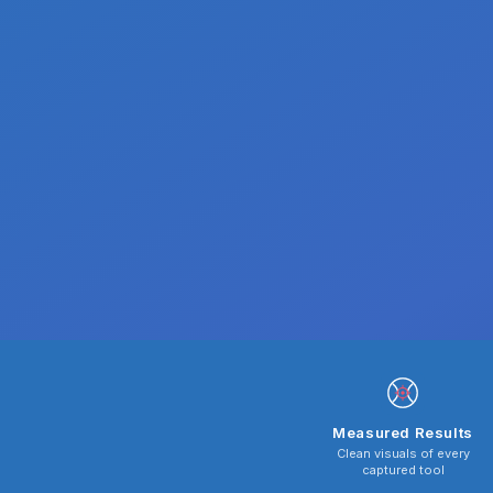
Measured Results
Clean visuals of every
captured tool