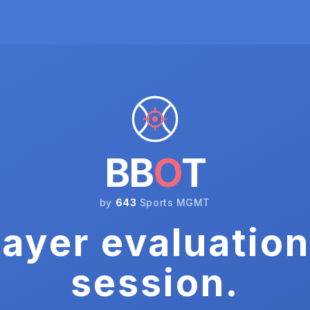
BB
O
T
by
643
Sports MGMT
ayer evaluation
session.