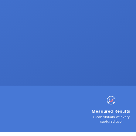
Measured Results
Clean visuals of every
captured tool