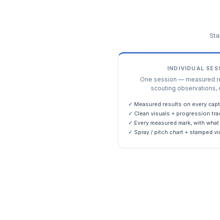
Sta
INDIVIDUAL SE
One session — measured res
scouting observations, 
✓ Measured results on every capt
✓ Clean visuals + progression tra
✓ Every measured mark, with what 
✓ Spray / pitch chart + stamped vi