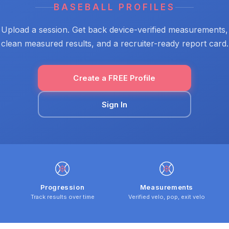
BASEBALL PROFILES
Upload a session. Get back device-verified measurements,
clean measured results, and a recruiter-ready report card.
Create a FREE Profile
Sign In
Progression
Measurements
Track results over time
Verified velo, pop, exit velo