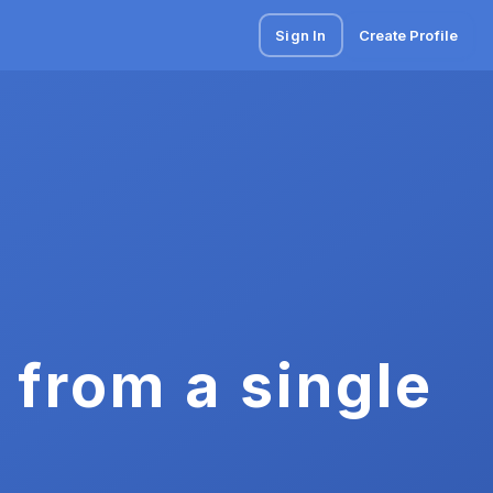
Sign In
Create Profile
 from a single