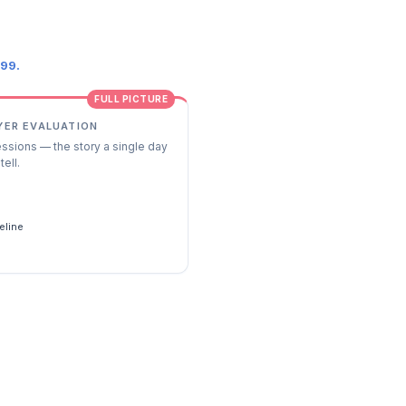
.99.
FULL PICTURE
YER EVALUATION
essions — the story a single day
tell.
s
eline