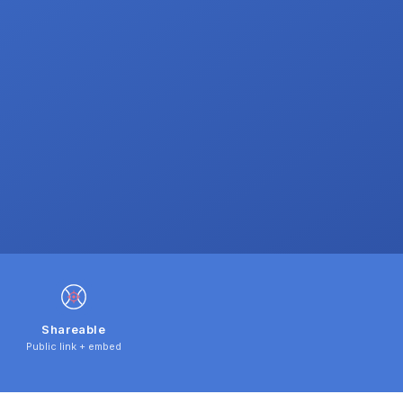
Shareable
Public link + embed