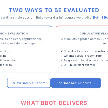
TWO WAYS TO BE EVALUATED
rt with a single session. Build toward a full cumulative profile.
Both $19
SSION EVALUATION
CUMULATIVE PLA
ults on every captured tool,
A cumulative profile across 2+ s
charts, and stamped clips.
can't 
ured tool
✓ Compiles 2+ session evaluation
cking
✓ Weighted toward recent form
it came from
✓ Progression trend across the tim
deo clips
✓ QR-linked highlight reel
View Sample Report
For Coaches & Scouts →
WHAT BBOT DELIVERS