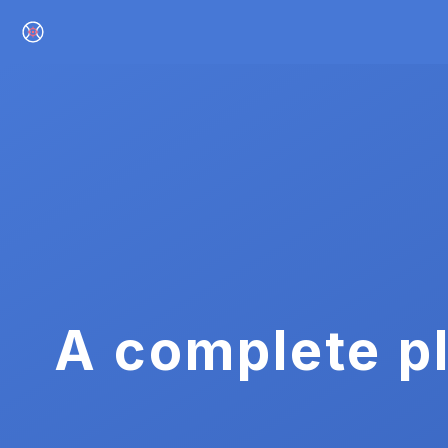
A complete pl