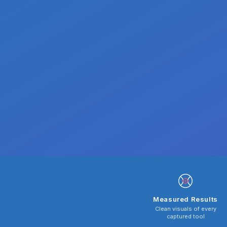
Measured Results
Clean visuals of every
captured tool