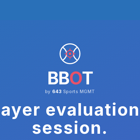
BB
O
T
by
643
Sports MGMT
ayer evaluation
session.