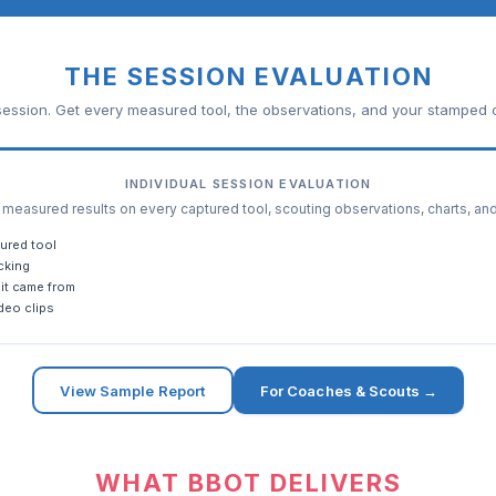
THE SESSION EVALUATION
ession. Get every measured tool, the observations, and your stamped c
INDIVIDUAL SESSION EVALUATION
easured results on every captured tool, scouting observations, charts, an
ured tool
cking
it came from
deo clips
View Sample Report
For Coaches & Scouts →
WHAT BBOT DELIVERS