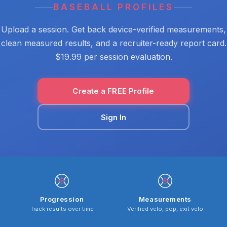
BASEBALL PROFILES
Upload a session. Get back device-verified measurements,
clean measured results, and a recruiter-ready report card.
$19.99 per session evaluation.
Create a FREE Profile
Sign In
Progression
Measurements
Track results over time
Verified velo, pop, exit velo