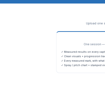
Upload one s
One session — m
✓ Measured results on every capt
✓ Clean visuals + progression tra
✓ Every measured mark, with what 
✓ Spray / pitch chart + stamped vi