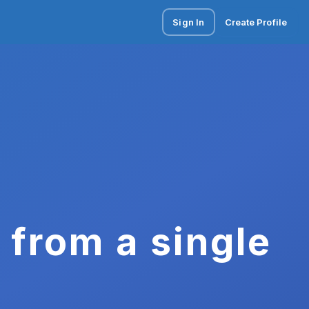
Sign In
Create Profile
 from a single