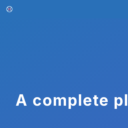
A complete pl