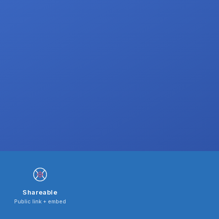
Shareable
Public link + embed