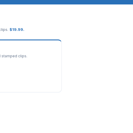
lips.
$
19.99
.
d stamped clips.